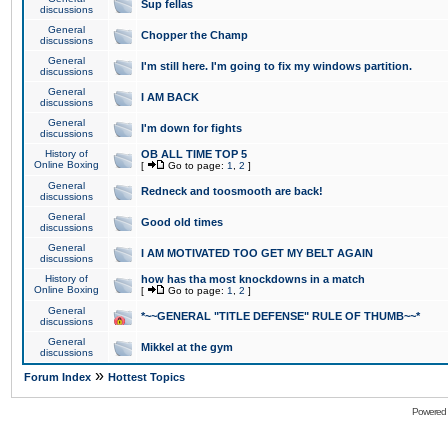
Sup fellas
discussions
General
Chopper the Champ
discussions
General
I'm still here. I'm going to fix my windows partition.
discussions
General
I AM BACK
discussions
General
I'm down for fights
discussions
History of
OB ALL TIME TOP 5
Online Boxing
[
Go to page:
1
,
2
]
General
Redneck and toosmooth are back!
discussions
General
Good old times
discussions
General
I AM MOTIVATED TOO GET MY BELT AGAIN
discussions
History of
how has tha most knockdowns in a match
Online Boxing
[
Go to page:
1
,
2
]
General
*~~GENERAL "TITLE DEFENSE" RULE OF THUMB~~*
discussions
General
Mikkel at the gym
discussions
»
Forum Index
Hottest Topics
Powered