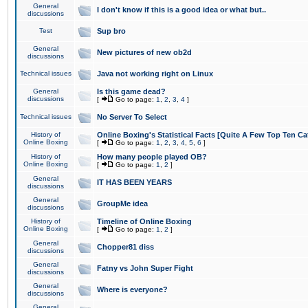
General
I don't know if this is a good idea or what but..
discussions
Test
Sup bro
General
New pictures of new ob2d
discussions
Technical issues
Java not working right on Linux
General
Is this game dead?
discussions
[
Go to page:
1
,
2
,
3
,
4
]
Technical issues
No Server To Select
History of
Online Boxing's Statistical Facts [Quite A Few Top Ten Ca
Online Boxing
[
Go to page:
1
,
2
,
3
,
4
,
5
,
6
]
History of
How many people played OB?
Online Boxing
[
Go to page:
1
,
2
]
General
IT HAS BEEN YEARS
discussions
General
GroupMe idea
discussions
History of
Timeline of Online Boxing
Online Boxing
[
Go to page:
1
,
2
]
General
Chopper81 diss
discussions
General
Fatny vs John Super Fight
discussions
General
Where is everyone?
discussions
General