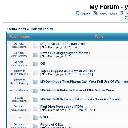
My Forum - y
Search
Recent Topics
Ho
»
Forum Index
Hottest Topics
Forum Name
Topic
General
Dont give up on the game yet
discussions
[
Go to page:
1
,
2
,
3
,
4
]
General
New ob2d singleplayer out now !
discussions
[
Go to page:
1
,
2
]
General
OB
discussions
History of
Top 10 Biggest OB Busts of All Time
Online Boxing
[
Go to page:
1
,
2
,
3
...
9
,
10
,
11
]
History of
MMOAH Hope That Players Can Make Full Use Of Warman
Online Boxing
Technical issues
MMOAH is A Reliable Trader of FIFA Mobile Coins
Boxing
MMOAH Will Delivery FIFA Coins As Soon As Possible
discussions
General
Paul Dion Promotions (PDP)
discussions
[
Go to page:
1
,
2
,
3
...
56
,
57
,
58
]
Test
ROFL
General
Future of OB2d
discussions
[
Go to page:
1
,
2
]