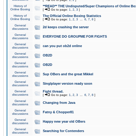
History of
**READ** THE Undisputed/Super Champions of Online Box
Online Boxing
[
Go to page:
1
,
2
,
3
]
History of
The Official Online Boxing Statistics
Online Boxing
[
Go to page:
1
,
2
,
3
...
6
,
7
,
8
]
General
2d keeps crashing the server
discussions
General
EVERYONE DO GROUPME FOR FIGHTS
discussions
General
can you put ob2d online
discussions
General
OB2D
discussions
General
OB2D
discussions
General
Sup OBers and the great Mikkel
discussions
General
Singlplayer version ready soon
discussions
General
Fight thread.
discussions
[
Go to page:
1
,
2
,
3
...
6
,
7
,
8
]
General
Changing from Java
discussions
General
Fatny & Chopper81
discussions
General
Happy new year old OBers
discussions
General
Searching for Contenders
discussions