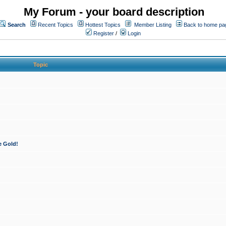
My Forum - your board description
Search
Recent Topics
Hottest Topics
Member Listing
Back to home pa
Register
/
Login
Topic
e Gold!