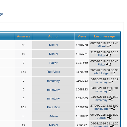
ge
Answers
Author
Views
Last message
08/02/2018 22:49:44
Mikkel
58
1500770
Mikkel
31/03/2018 00:36:15
Mikkel
19
1364771
Faker
05/06/2018 02:20:45
2
Faker
1217569
Faker
26/06/2013 00:50:30
Red Viper
161
1170069
johnbludger
04/06/2018 11:37:17
0
mmotony
1103013
mmotony
04/06/2018 11:40:31
0
mmotony
1068823
mmotony
04/06/2018 11:34:10
0
mmotony
1034865
mmotony
27/06/2013 23:58:00
Paul Dion
861
1020376
johnbludger
06/06/2018 22:03:32
0
Admin
1019182
Admin
09/08/2016 21:11:25
Mikkel
19
926397
chopper81