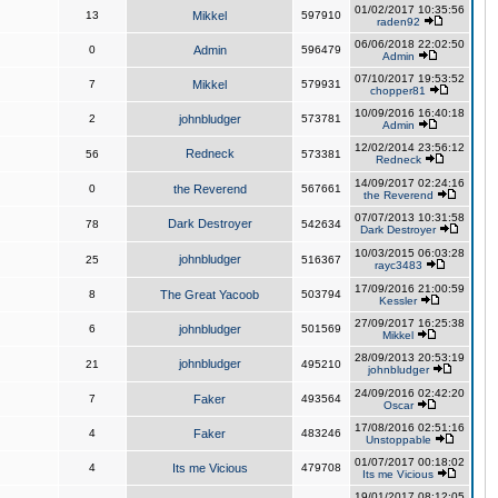
01/02/2017 10:35:56
13
Mikkel
597910
raden92
06/06/2018 22:02:50
0
Admin
596479
Admin
07/10/2017 19:53:52
7
Mikkel
579931
chopper81
10/09/2016 16:40:18
2
johnbludger
573781
Admin
12/02/2014 23:56:12
Redneck
56
573381
Redneck
14/09/2017 02:24:16
0
the Reverend
567661
the Reverend
07/07/2013 10:31:58
Dark Destroyer
78
542634
Dark Destroyer
10/03/2015 06:03:28
johnbludger
25
516367
rayc3483
17/09/2016 21:00:59
8
The Great Yacoob
503794
Kessler
27/09/2017 16:25:38
6
johnbludger
501569
Mikkel
28/09/2013 20:53:19
johnbludger
21
495210
johnbludger
24/09/2016 02:42:20
7
Faker
493564
Oscar
17/08/2016 02:51:16
4
Faker
483246
Unstoppable
01/07/2017 00:18:02
4
Its me Vicious
479708
Its me Vicious
19/01/2017 08:12:05