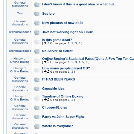
General
I don't know if this is a good idea or what but..
discussions
Test
Sup bro
General
New pictures of new ob2d
discussions
Technical issues
Java not working right on Linux
General
Is this game dead?
discussions
[
Go to page:
1
,
2
,
3
,
4
]
Technical issues
No Server To Select
History of
Online Boxing's Statistical Facts [Quite A Few Top Ten Ca
Online Boxing
[
Go to page:
1
,
2
,
3
,
4
,
5
,
6
]
History of
How many people played OB?
Online Boxing
[
Go to page:
1
,
2
]
General
IT HAS BEEN YEARS
discussions
General
GroupMe idea
discussions
History of
Timeline of Online Boxing
Online Boxing
[
Go to page:
1
,
2
]
General
Chopper81 diss
discussions
General
Fatny vs John Super Fight
discussions
General
Where is everyone?
discussions
General