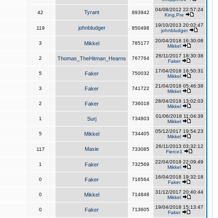
04/08/2012 22:57:24
Tyrant
42
893942
King,Pre
19/10/2013 20:02:47
johnbludger
119
850498
johnbludger
20/04/2018 16:30:08
3
Mikkel
785177
Mikkel
26/11/2017 18:30:38
2
Thomas_TheHitman_Hearns
767764
Faker
17/04/2018 16:50:31
5
Faker
750032
Mikkel
21/04/2018 05:46:38
3
Faker
741722
Mikkel
28/04/2018 13:02:03
2
Faker
736018
Mikkel
01/06/2018 11:04:39
1
Surj
734803
Mikkel
05/12/2017 19:54:23
5
Mikkel
734405
Mikkel
26/11/2013 03:32:12
Maxie
117
733085
Fierce1
22/04/2018 22:09:49
1
Faker
732569
Mikkel
16/04/2018 19:32:18
0
Faker
716564
Faker
31/12/2017 20:40:44
0
Mikkel
714848
Mikkel
19/04/2018 15:13:47
0
Faker
713605
Faker