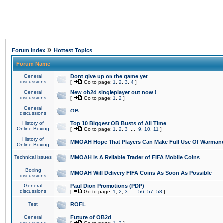
»
Forum Index
Hottest Topics
Forum Name
General
Dont give up on the game yet
discussions
[
Go to page:
1
,
2
,
3
,
4
]
General
New ob2d singleplayer out now !
discussions
[
Go to page:
1
,
2
]
General
OB
discussions
History of
Top 10 Biggest OB Busts of All Time
Online Boxing
[
Go to page:
1
,
2
,
3
...
9
,
10
,
11
]
History of
MMOAH Hope That Players Can Make Full Use Of Warman
Online Boxing
Technical issues
MMOAH is A Reliable Trader of FIFA Mobile Coins
Boxing
MMOAH Will Delivery FIFA Coins As Soon As Possible
discussions
General
Paul Dion Promotions (PDP)
discussions
[
Go to page:
1
,
2
,
3
...
56
,
57
,
58
]
Test
ROFL
General
Future of OB2d
discussions
[
Go to page:
1
,
2
]