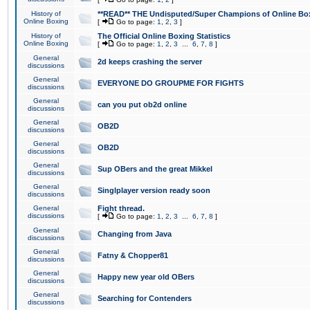
History of
**READ** THE Undisputed/Super Champions of Online Box
Online Boxing
[
Go to page:
1
,
2
,
3
]
History of
The Official Online Boxing Statistics
Online Boxing
[
Go to page:
1
,
2
,
3
...
6
,
7
,
8
]
General
2d keeps crashing the server
discussions
General
EVERYONE DO GROUPME FOR FIGHTS
discussions
General
can you put ob2d online
discussions
General
OB2D
discussions
General
OB2D
discussions
General
Sup OBers and the great Mikkel
discussions
General
Singlplayer version ready soon
discussions
General
Fight thread.
discussions
[
Go to page:
1
,
2
,
3
...
6
,
7
,
8
]
General
Changing from Java
discussions
General
Fatny & Chopper81
discussions
General
Happy new year old OBers
discussions
General
Searching for Contenders
discussions