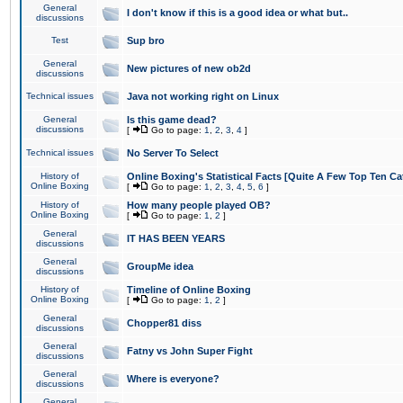
General
I don't know if this is a good idea or what but..
discussions
Test
Sup bro
General
New pictures of new ob2d
discussions
Technical issues
Java not working right on Linux
General
Is this game dead?
discussions
[
Go to page:
1
,
2
,
3
,
4
]
Technical issues
No Server To Select
History of
Online Boxing's Statistical Facts [Quite A Few Top Ten Ca
Online Boxing
[
Go to page:
1
,
2
,
3
,
4
,
5
,
6
]
History of
How many people played OB?
Online Boxing
[
Go to page:
1
,
2
]
General
IT HAS BEEN YEARS
discussions
General
GroupMe idea
discussions
History of
Timeline of Online Boxing
Online Boxing
[
Go to page:
1
,
2
]
General
Chopper81 diss
discussions
General
Fatny vs John Super Fight
discussions
General
Where is everyone?
discussions
General