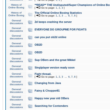
History of
**READ** THE Undisputed/Super Champions of Online Box
Online Boxing
[
Go to page:
1
,
2
,
3
]
History of
The Official Online Boxing Statistics
Online Boxing
[
Go to page:
1
,
2
,
3
...
6
,
7
,
8
]
General
2d keeps crashing the server
discussions
General
EVERYONE DO GROUPME FOR FIGHTS
discussions
General
can you put ob2d online
discussions
General
OB2D
discussions
General
OB2D
discussions
General
Sup OBers and the great Mikkel
discussions
General
Singlplayer version ready soon
discussions
General
Fight thread.
discussions
[
Go to page:
1
,
2
,
3
...
6
,
7
,
8
]
General
Changing from Java
discussions
General
Fatny & Chopper81
discussions
General
Happy new year old OBers
discussions
General
Searching for Contenders
discussions