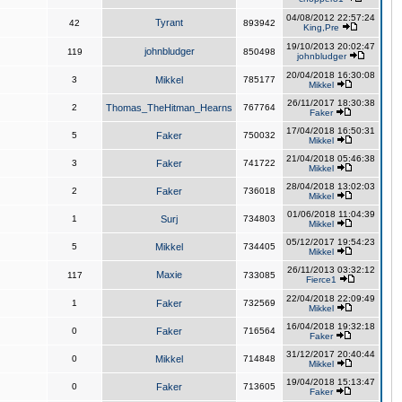
04/08/2012 22:57:24
Tyrant
42
893942
King,Pre
19/10/2013 20:02:47
johnbludger
119
850498
johnbludger
20/04/2018 16:30:08
3
Mikkel
785177
Mikkel
26/11/2017 18:30:38
2
Thomas_TheHitman_Hearns
767764
Faker
17/04/2018 16:50:31
5
Faker
750032
Mikkel
21/04/2018 05:46:38
3
Faker
741722
Mikkel
28/04/2018 13:02:03
2
Faker
736018
Mikkel
01/06/2018 11:04:39
1
Surj
734803
Mikkel
05/12/2017 19:54:23
5
Mikkel
734405
Mikkel
26/11/2013 03:32:12
Maxie
117
733085
Fierce1
22/04/2018 22:09:49
1
Faker
732569
Mikkel
16/04/2018 19:32:18
0
Faker
716564
Faker
31/12/2017 20:40:44
0
Mikkel
714848
Mikkel
19/04/2018 15:13:47
0
Faker
713605
Faker