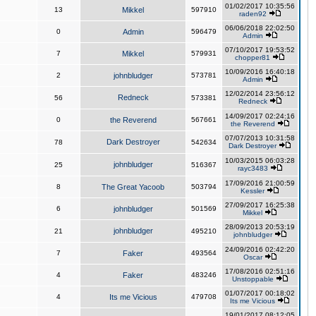
01/02/2017 10:35:56
13
Mikkel
597910
raden92
06/06/2018 22:02:50
0
Admin
596479
Admin
07/10/2017 19:53:52
7
Mikkel
579931
chopper81
10/09/2016 16:40:18
2
johnbludger
573781
Admin
12/02/2014 23:56:12
Redneck
56
573381
Redneck
14/09/2017 02:24:16
0
the Reverend
567661
the Reverend
07/07/2013 10:31:58
Dark Destroyer
78
542634
Dark Destroyer
10/03/2015 06:03:28
johnbludger
25
516367
rayc3483
17/09/2016 21:00:59
8
The Great Yacoob
503794
Kessler
27/09/2017 16:25:38
6
johnbludger
501569
Mikkel
28/09/2013 20:53:19
johnbludger
21
495210
johnbludger
24/09/2016 02:42:20
7
Faker
493564
Oscar
17/08/2016 02:51:16
4
Faker
483246
Unstoppable
01/07/2017 00:18:02
4
Its me Vicious
479708
Its me Vicious
19/01/2017 08:12:05