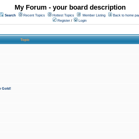
My Forum - your board description
Search
Recent Topics
Hottest Topics
Member Listing
Back to home pa
Register
/
Login
Topic
e Gold!