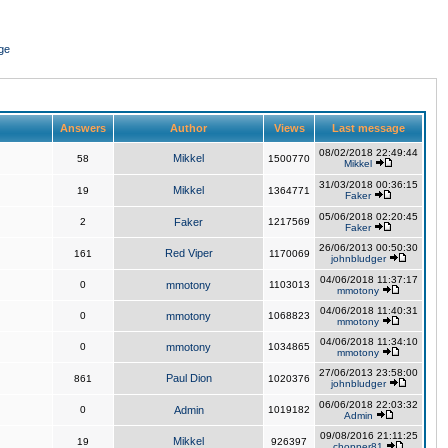
ge
Answers
Author
Views
Last message
08/02/2018 22:49:44
Mikkel
58
1500770
Mikkel
31/03/2018 00:36:15
Mikkel
19
1364771
Faker
05/06/2018 02:20:45
2
Faker
1217569
Faker
26/06/2013 00:50:30
Red Viper
161
1170069
johnbludger
04/06/2018 11:37:17
0
mmotony
1103013
mmotony
04/06/2018 11:40:31
0
mmotony
1068823
mmotony
04/06/2018 11:34:10
0
mmotony
1034865
mmotony
27/06/2013 23:58:00
Paul Dion
861
1020376
johnbludger
06/06/2018 22:03:32
0
Admin
1019182
Admin
09/08/2016 21:11:25
Mikkel
19
926397
chopper81