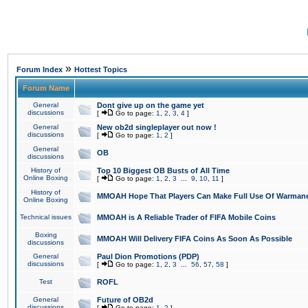
»
Forum Index
Hottest Topics
Forum Name
General
Dont give up on the game yet
discussions
[
Go to page:
1
,
2
,
3
,
4
]
General
New ob2d singleplayer out now !
discussions
[
Go to page:
1
,
2
]
General
OB
discussions
History of
Top 10 Biggest OB Busts of All Time
Online Boxing
[
Go to page:
1
,
2
,
3
...
9
,
10
,
11
]
History of
MMOAH Hope That Players Can Make Full Use Of Warman
Online Boxing
Technical issues
MMOAH is A Reliable Trader of FIFA Mobile Coins
Boxing
MMOAH Will Delivery FIFA Coins As Soon As Possible
discussions
General
Paul Dion Promotions (PDP)
discussions
[
Go to page:
1
,
2
,
3
...
56
,
57
,
58
]
Test
ROFL
General
Future of OB2d
discussions
[
Go to page:
1
,
2
]