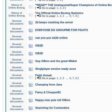
History of
**READ** THE Undisputed/Super Champions of Online Box
Online Boxing
[
Go to page:
1
,
2
,
3
]
History of
The Official Online Boxing Statistics
Online Boxing
[
Go to page:
1
,
2
,
3
...
6
,
7
,
8
]
General
2d keeps crashing the server
discussions
General
EVERYONE DO GROUPME FOR FIGHTS
discussions
General
can you put ob2d online
discussions
General
OB2D
discussions
General
OB2D
discussions
General
Sup OBers and the great Mikkel
discussions
General
Singlplayer version ready soon
discussions
General
Fight thread.
discussions
[
Go to page:
1
,
2
,
3
...
6
,
7
,
8
]
General
Changing from Java
discussions
General
Fatny & Chopper81
discussions
General
Happy new year old OBers
discussions
General
Searching for Contenders
discussions