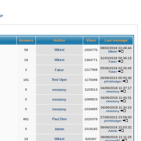
ge
Answers
Author
Views
Last message
08/02/2018 22:49:44
Mikkel
58
1500770
Mikkel
31/03/2018 00:36:15
Mikkel
19
1364771
Faker
05/06/2018 02:20:45
2
Faker
1217569
Faker
26/06/2013 00:50:30
Red Viper
161
1170069
johnbludger
04/06/2018 11:37:17
0
mmotony
1103013
mmotony
04/06/2018 11:40:31
0
mmotony
1068823
mmotony
04/06/2018 11:34:10
0
mmotony
1034865
mmotony
27/06/2013 23:58:00
Paul Dion
861
1020376
johnbludger
06/06/2018 22:03:32
0
Admin
1019182
Admin
09/08/2016 21:11:25
Mikkel
19
926397
chopper81