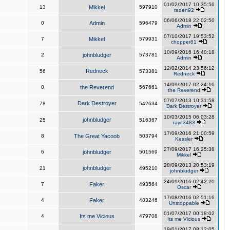
01/02/2017 10:35:56
13
Mikkel
597910
raden92
06/06/2018 22:02:50
0
Admin
596479
Admin
07/10/2017 19:53:52
7
Mikkel
579931
chopper81
10/09/2016 16:40:18
2
johnbludger
573781
Admin
12/02/2014 23:56:12
Redneck
56
573381
Redneck
14/09/2017 02:24:16
0
the Reverend
567661
the Reverend
07/07/2013 10:31:58
Dark Destroyer
78
542634
Dark Destroyer
10/03/2015 06:03:28
johnbludger
25
516367
rayc3483
17/09/2016 21:00:59
8
The Great Yacoob
503794
Kessler
27/09/2017 16:25:38
6
johnbludger
501569
Mikkel
28/09/2013 20:53:19
johnbludger
21
495210
johnbludger
24/09/2016 02:42:20
7
Faker
493564
Oscar
17/08/2016 02:51:16
4
Faker
483246
Unstoppable
01/07/2017 00:18:02
4
Its me Vicious
479708
Its me Vicious
19/01/2017 08:12:05