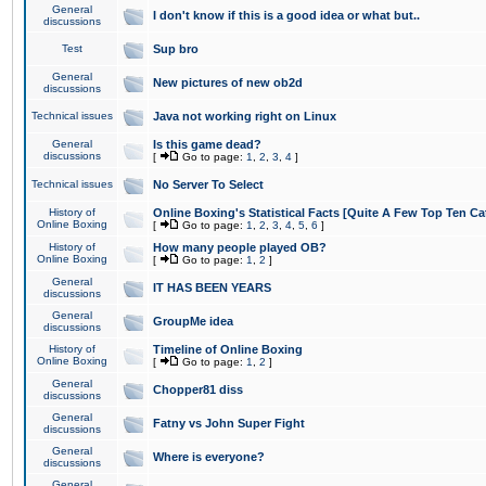
General
I don't know if this is a good idea or what but..
discussions
Test
Sup bro
General
New pictures of new ob2d
discussions
Technical issues
Java not working right on Linux
General
Is this game dead?
discussions
[
Go to page:
1
,
2
,
3
,
4
]
Technical issues
No Server To Select
History of
Online Boxing's Statistical Facts [Quite A Few Top Ten Ca
Online Boxing
[
Go to page:
1
,
2
,
3
,
4
,
5
,
6
]
History of
How many people played OB?
Online Boxing
[
Go to page:
1
,
2
]
General
IT HAS BEEN YEARS
discussions
General
GroupMe idea
discussions
History of
Timeline of Online Boxing
Online Boxing
[
Go to page:
1
,
2
]
General
Chopper81 diss
discussions
General
Fatny vs John Super Fight
discussions
General
Where is everyone?
discussions
General