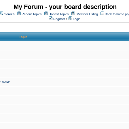
My Forum - your board description
Search
Recent Topics
Hottest Topics
Member Listing
Back to home pa
Register
/
Login
Topic
e Gold!