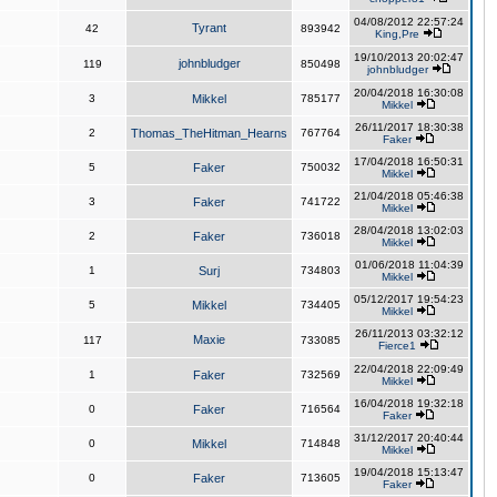
04/08/2012 22:57:24
Tyrant
42
893942
King,Pre
19/10/2013 20:02:47
johnbludger
119
850498
johnbludger
20/04/2018 16:30:08
3
Mikkel
785177
Mikkel
26/11/2017 18:30:38
2
Thomas_TheHitman_Hearns
767764
Faker
17/04/2018 16:50:31
5
Faker
750032
Mikkel
21/04/2018 05:46:38
3
Faker
741722
Mikkel
28/04/2018 13:02:03
2
Faker
736018
Mikkel
01/06/2018 11:04:39
1
Surj
734803
Mikkel
05/12/2017 19:54:23
5
Mikkel
734405
Mikkel
26/11/2013 03:32:12
Maxie
117
733085
Fierce1
22/04/2018 22:09:49
1
Faker
732569
Mikkel
16/04/2018 19:32:18
0
Faker
716564
Faker
31/12/2017 20:40:44
0
Mikkel
714848
Mikkel
19/04/2018 15:13:47
0
Faker
713605
Faker