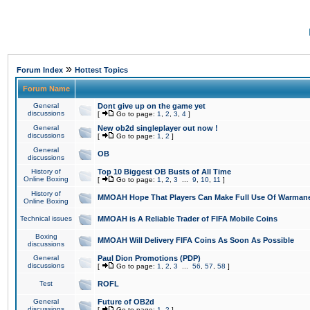
»
Forum Index
Hottest Topics
Forum Name
General
Dont give up on the game yet
discussions
[
Go to page:
1
,
2
,
3
,
4
]
General
New ob2d singleplayer out now !
discussions
[
Go to page:
1
,
2
]
General
OB
discussions
History of
Top 10 Biggest OB Busts of All Time
Online Boxing
[
Go to page:
1
,
2
,
3
...
9
,
10
,
11
]
History of
MMOAH Hope That Players Can Make Full Use Of Warman
Online Boxing
Technical issues
MMOAH is A Reliable Trader of FIFA Mobile Coins
Boxing
MMOAH Will Delivery FIFA Coins As Soon As Possible
discussions
General
Paul Dion Promotions (PDP)
discussions
[
Go to page:
1
,
2
,
3
...
56
,
57
,
58
]
Test
ROFL
General
Future of OB2d
discussions
[
Go to page:
1
,
2
]