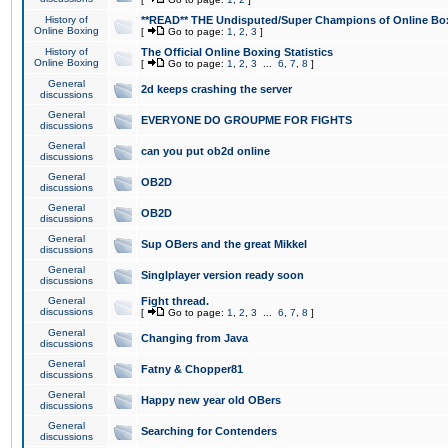
History of
**READ** THE Undisputed/Super Champions of Online Box
Online Boxing
[
Go to page:
1
,
2
,
3
]
History of
The Official Online Boxing Statistics
Online Boxing
[
Go to page:
1
,
2
,
3
...
6
,
7
,
8
]
General
2d keeps crashing the server
discussions
General
EVERYONE DO GROUPME FOR FIGHTS
discussions
General
can you put ob2d online
discussions
General
OB2D
discussions
General
OB2D
discussions
General
Sup OBers and the great Mikkel
discussions
General
Singlplayer version ready soon
discussions
General
Fight thread.
discussions
[
Go to page:
1
,
2
,
3
...
6
,
7
,
8
]
General
Changing from Java
discussions
General
Fatny & Chopper81
discussions
General
Happy new year old OBers
discussions
General
Searching for Contenders
discussions