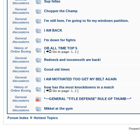
Sup fellas
discussions
General
Chopper the Champ
discussions
General
I'm still here. I'm going to fix my windows partition.
discussions
General
I AM BACK
discussions
General
I'm down for fights
discussions
History of
OB ALL TIME TOP 5
Online Boxing
[
Go to page:
1
,
2
]
General
Redneck and toosmooth are back!
discussions
General
Good old times
discussions
General
I AM MOTIVATED TOO GET MY BELT AGAIN
discussions
History of
how has tha most knockdowns in a match
Online Boxing
[
Go to page:
1
,
2
]
General
*~~GENERAL "TITLE DEFENSE" RULE OF THUMB~~*
discussions
General
Mikkel at the gym
discussions
»
Forum Index
Hottest Topics
Powered