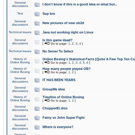
General
I don't know if this is a good idea or what but..
discussions
Test
Sup bro
General
New pictures of new ob2d
discussions
Technical issues
Java not working right on Linux
General
Is this game dead?
discussions
[
Go to page:
1
,
2
,
3
,
4
]
Technical issues
No Server To Select
History of
Online Boxing's Statistical Facts [Quite A Few Top Ten Ca
Online Boxing
[
Go to page:
1
,
2
,
3
,
4
,
5
,
6
]
History of
How many people played OB?
Online Boxing
[
Go to page:
1
,
2
]
General
IT HAS BEEN YEARS
discussions
General
GroupMe idea
discussions
History of
Timeline of Online Boxing
Online Boxing
[
Go to page:
1
,
2
]
General
Chopper81 diss
discussions
General
Fatny vs John Super Fight
discussions
General
Where is everyone?
discussions
General