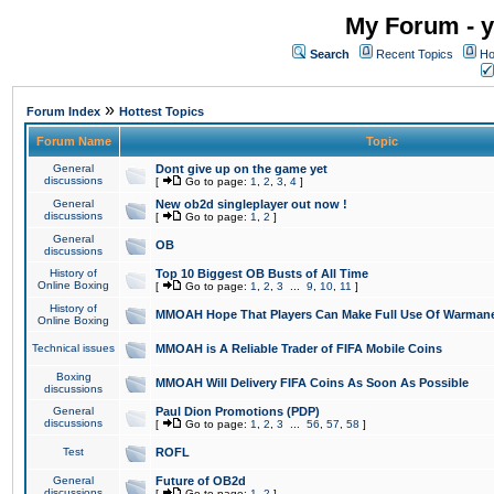
My Forum - y
Search
Recent Topics
Ho
»
Forum Index
Hottest Topics
Forum Name
Topic
General
Dont give up on the game yet
discussions
[
Go to page:
1
,
2
,
3
,
4
]
General
New ob2d singleplayer out now !
discussions
[
Go to page:
1
,
2
]
General
OB
discussions
History of
Top 10 Biggest OB Busts of All Time
Online Boxing
[
Go to page:
1
,
2
,
3
...
9
,
10
,
11
]
History of
MMOAH Hope That Players Can Make Full Use Of Warman
Online Boxing
Technical issues
MMOAH is A Reliable Trader of FIFA Mobile Coins
Boxing
MMOAH Will Delivery FIFA Coins As Soon As Possible
discussions
General
Paul Dion Promotions (PDP)
discussions
[
Go to page:
1
,
2
,
3
...
56
,
57
,
58
]
Test
ROFL
General
Future of OB2d
discussions
[
Go to page:
1
,
2
]