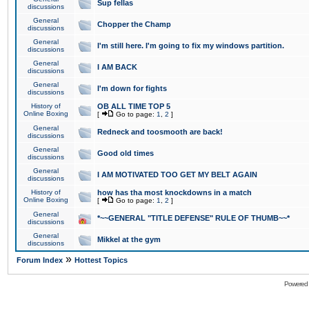
Sup fellas
discussions
General
Chopper the Champ
discussions
General
I'm still here. I'm going to fix my windows partition.
discussions
General
I AM BACK
discussions
General
I'm down for fights
discussions
History of
OB ALL TIME TOP 5
Online Boxing
[
Go to page:
1
,
2
]
General
Redneck and toosmooth are back!
discussions
General
Good old times
discussions
General
I AM MOTIVATED TOO GET MY BELT AGAIN
discussions
History of
how has tha most knockdowns in a match
Online Boxing
[
Go to page:
1
,
2
]
General
*~~GENERAL "TITLE DEFENSE" RULE OF THUMB~~*
discussions
General
Mikkel at the gym
discussions
»
Forum Index
Hottest Topics
Powered