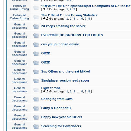
History of
**READ** THE Undisputed/Super Champions of Online Box
Online Boxing
[
Go to page:
1
,
2
,
3
]
History of
The Official Online Boxing Statistics
Online Boxing
[
Go to page:
1
,
2
,
3
...
6
,
7
,
8
]
General
2d keeps crashing the server
discussions
General
EVERYONE DO GROUPME FOR FIGHTS
discussions
General
can you put ob2d online
discussions
General
OB2D
discussions
General
OB2D
discussions
General
Sup OBers and the great Mikkel
discussions
General
Singlplayer version ready soon
discussions
General
Fight thread.
discussions
[
Go to page:
1
,
2
,
3
...
6
,
7
,
8
]
General
Changing from Java
discussions
General
Fatny & Chopper81
discussions
General
Happy new year old OBers
discussions
General
Searching for Contenders
discussions