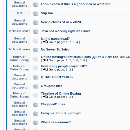
General
I don't know if this is a good idea or what but..
discussions
Test
Sup bro
General
New pictures of new ob2d
discussions
Technical issues
Java not working right on Linux
General
Is this game dead?
discussions
[
Go to page:
1
,
2
,
3
,
4
]
Technical issues
No Server To Select
History of
Online Boxing's Statistical Facts [Quite A Few Top Ten Ca
Online Boxing
[
Go to page:
1
,
2
,
3
,
4
,
5
,
6
]
History of
How many people played OB?
Online Boxing
[
Go to page:
1
,
2
]
General
IT HAS BEEN YEARS
discussions
General
GroupMe idea
discussions
History of
Timeline of Online Boxing
Online Boxing
[
Go to page:
1
,
2
]
General
Chopper81 diss
discussions
General
Fatny vs John Super Fight
discussions
General
Where is everyone?
discussions
General