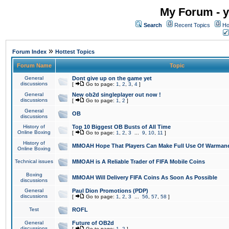
My Forum - y
Search
Recent Topics
Ho
»
Forum Index
Hottest Topics
Forum Name
Topic
General
Dont give up on the game yet
discussions
[
Go to page:
1
,
2
,
3
,
4
]
General
New ob2d singleplayer out now !
discussions
[
Go to page:
1
,
2
]
General
OB
discussions
History of
Top 10 Biggest OB Busts of All Time
Online Boxing
[
Go to page:
1
,
2
,
3
...
9
,
10
,
11
]
History of
MMOAH Hope That Players Can Make Full Use Of Warman
Online Boxing
Technical issues
MMOAH is A Reliable Trader of FIFA Mobile Coins
Boxing
MMOAH Will Delivery FIFA Coins As Soon As Possible
discussions
General
Paul Dion Promotions (PDP)
discussions
[
Go to page:
1
,
2
,
3
...
56
,
57
,
58
]
Test
ROFL
General
Future of OB2d
discussions
[
Go to page:
1
,
2
]