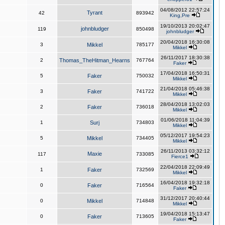
04/08/2012 22:57:24
Tyrant
42
893942
King,Pre
19/10/2013 20:02:47
johnbludger
119
850498
johnbludger
20/04/2018 16:30:08
3
Mikkel
785177
Mikkel
26/11/2017 18:30:38
2
Thomas_TheHitman_Hearns
767764
Faker
17/04/2018 16:50:31
5
Faker
750032
Mikkel
21/04/2018 05:46:38
3
Faker
741722
Mikkel
28/04/2018 13:02:03
2
Faker
736018
Mikkel
01/06/2018 11:04:39
1
Surj
734803
Mikkel
05/12/2017 19:54:23
5
Mikkel
734405
Mikkel
26/11/2013 03:32:12
Maxie
117
733085
Fierce1
22/04/2018 22:09:49
1
Faker
732569
Mikkel
16/04/2018 19:32:18
0
Faker
716564
Faker
31/12/2017 20:40:44
0
Mikkel
714848
Mikkel
19/04/2018 15:13:47
0
Faker
713605
Faker