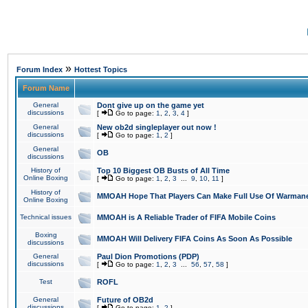
»
Forum Index
Hottest Topics
Forum Name
General
Dont give up on the game yet
discussions
[
Go to page:
1
,
2
,
3
,
4
]
General
New ob2d singleplayer out now !
discussions
[
Go to page:
1
,
2
]
General
OB
discussions
History of
Top 10 Biggest OB Busts of All Time
Online Boxing
[
Go to page:
1
,
2
,
3
...
9
,
10
,
11
]
History of
MMOAH Hope That Players Can Make Full Use Of Warman
Online Boxing
Technical issues
MMOAH is A Reliable Trader of FIFA Mobile Coins
Boxing
MMOAH Will Delivery FIFA Coins As Soon As Possible
discussions
General
Paul Dion Promotions (PDP)
discussions
[
Go to page:
1
,
2
,
3
...
56
,
57
,
58
]
Test
ROFL
General
Future of OB2d
discussions
[
Go to page:
1
,
2
]