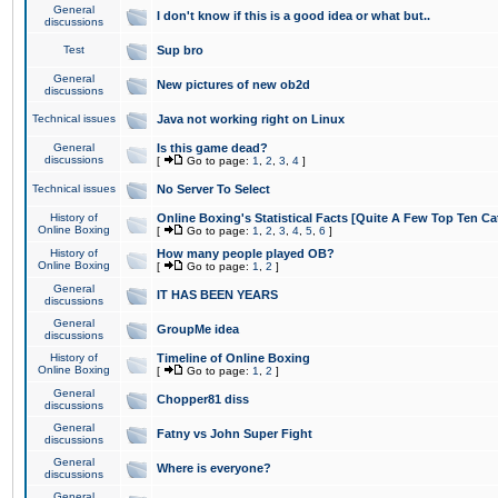
General
I don't know if this is a good idea or what but..
discussions
Test
Sup bro
General
New pictures of new ob2d
discussions
Technical issues
Java not working right on Linux
General
Is this game dead?
discussions
[
Go to page:
1
,
2
,
3
,
4
]
Technical issues
No Server To Select
History of
Online Boxing's Statistical Facts [Quite A Few Top Ten Ca
Online Boxing
[
Go to page:
1
,
2
,
3
,
4
,
5
,
6
]
History of
How many people played OB?
Online Boxing
[
Go to page:
1
,
2
]
General
IT HAS BEEN YEARS
discussions
General
GroupMe idea
discussions
History of
Timeline of Online Boxing
Online Boxing
[
Go to page:
1
,
2
]
General
Chopper81 diss
discussions
General
Fatny vs John Super Fight
discussions
General
Where is everyone?
discussions
General