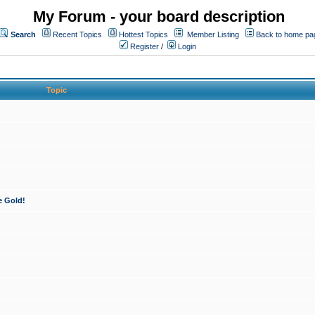
My Forum - your board description
Search
Recent Topics
Hottest Topics
Member Listing
Back to home pa
Register
/
Login
Topic
e Gold!