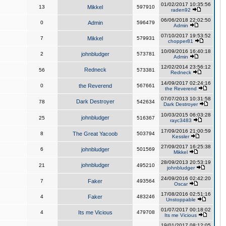
01/02/2017 10:35:56
13
Mikkel
597910
raden92
06/06/2018 22:02:50
0
Admin
596479
Admin
07/10/2017 19:53:52
7
Mikkel
579931
chopper81
10/09/2016 16:40:18
2
johnbludger
573781
Admin
12/02/2014 23:56:12
Redneck
56
573381
Redneck
14/09/2017 02:24:16
0
the Reverend
567661
the Reverend
07/07/2013 10:31:58
Dark Destroyer
78
542634
Dark Destroyer
10/03/2015 06:03:28
johnbludger
25
516367
rayc3483
17/09/2016 21:00:59
8
The Great Yacoob
503794
Kessler
27/09/2017 16:25:38
6
johnbludger
501569
Mikkel
28/09/2013 20:53:19
johnbludger
21
495210
johnbludger
24/09/2016 02:42:20
7
Faker
493564
Oscar
17/08/2016 02:51:16
4
Faker
483246
Unstoppable
01/07/2017 00:18:02
4
Its me Vicious
479708
Its me Vicious
19/01/2017 08:12:05