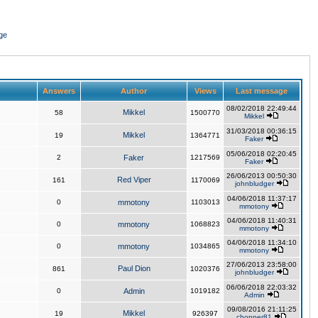
ge
Answers
Author
Views
Last message
08/02/2018 22:49:44
Mikkel
58
1500770
Mikkel
31/03/2018 00:36:15
Mikkel
19
1364771
Faker
05/06/2018 02:20:45
2
Faker
1217569
Faker
26/06/2013 00:50:30
Red Viper
161
1170069
johnbludger
04/06/2018 11:37:17
0
mmotony
1103013
mmotony
04/06/2018 11:40:31
0
mmotony
1068823
mmotony
04/06/2018 11:34:10
0
mmotony
1034865
mmotony
27/06/2013 23:58:00
Paul Dion
861
1020376
johnbludger
06/06/2018 22:03:32
0
Admin
1019182
Admin
09/08/2016 21:11:25
Mikkel
19
926397
chopper81