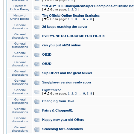
History of
**READ** THE Undisputed/Super Champions of Online Box
Online Boxing
[
Go to page:
1
,
2
,
3
]
History of
The Official Online Boxing Statistics
Online Boxing
[
Go to page:
1
,
2
,
3
...
6
,
7
,
8
]
General
2d keeps crashing the server
discussions
General
EVERYONE DO GROUPME FOR FIGHTS
discussions
General
can you put ob2d online
discussions
General
OB2D
discussions
General
OB2D
discussions
General
Sup OBers and the great Mikkel
discussions
General
Singlplayer version ready soon
discussions
General
Fight thread.
discussions
[
Go to page:
1
,
2
,
3
...
6
,
7
,
8
]
General
Changing from Java
discussions
General
Fatny & Chopper81
discussions
General
Happy new year old OBers
discussions
General
Searching for Contenders
discussions