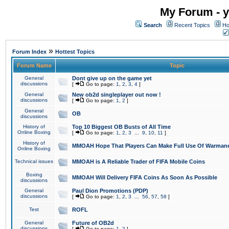
My Forum - y
Search
Recent Topics
Ho
»
Forum Index
Hottest Topics
Forum Name
Topic
General
Dont give up on the game yet
discussions
[
Go to page:
1
,
2
,
3
,
4
]
General
New ob2d singleplayer out now !
discussions
[
Go to page:
1
,
2
]
General
OB
discussions
History of
Top 10 Biggest OB Busts of All Time
Online Boxing
[
Go to page:
1
,
2
,
3
...
9
,
10
,
11
]
History of
MMOAH Hope That Players Can Make Full Use Of Warman
Online Boxing
Technical issues
MMOAH is A Reliable Trader of FIFA Mobile Coins
Boxing
MMOAH Will Delivery FIFA Coins As Soon As Possible
discussions
General
Paul Dion Promotions (PDP)
discussions
[
Go to page:
1
,
2
,
3
...
56
,
57
,
58
]
Test
ROFL
General
Future of OB2d
discussions
[
Go to page:
1
,
2
]