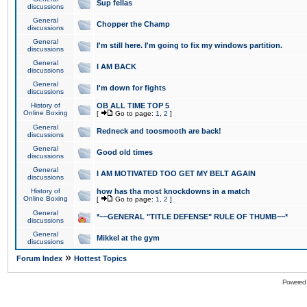
Sup fellas
discussions
General
Chopper the Champ
discussions
General
I'm still here. I'm going to fix my windows partition.
discussions
General
I AM BACK
discussions
General
I'm down for fights
discussions
History of
OB ALL TIME TOP 5
Online Boxing
[
Go to page:
1
,
2
]
General
Redneck and toosmooth are back!
discussions
General
Good old times
discussions
General
I AM MOTIVATED TOO GET MY BELT AGAIN
discussions
History of
how has tha most knockdowns in a match
Online Boxing
[
Go to page:
1
,
2
]
General
*~~GENERAL "TITLE DEFENSE" RULE OF THUMB~~*
discussions
General
Mikkel at the gym
discussions
»
Forum Index
Hottest Topics
Powered