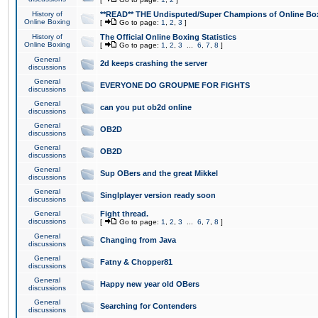
History of
**READ** THE Undisputed/Super Champions of Online Box
Online Boxing
[
Go to page:
1
,
2
,
3
]
History of
The Official Online Boxing Statistics
Online Boxing
[
Go to page:
1
,
2
,
3
...
6
,
7
,
8
]
General
2d keeps crashing the server
discussions
General
EVERYONE DO GROUPME FOR FIGHTS
discussions
General
can you put ob2d online
discussions
General
OB2D
discussions
General
OB2D
discussions
General
Sup OBers and the great Mikkel
discussions
General
Singlplayer version ready soon
discussions
General
Fight thread.
discussions
[
Go to page:
1
,
2
,
3
...
6
,
7
,
8
]
General
Changing from Java
discussions
General
Fatny & Chopper81
discussions
General
Happy new year old OBers
discussions
General
Searching for Contenders
discussions