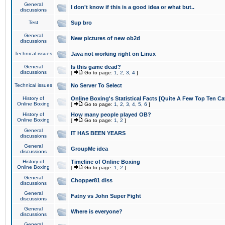
General
I don't know if this is a good idea or what but..
discussions
Test
Sup bro
General
New pictures of new ob2d
discussions
Technical issues
Java not working right on Linux
General
Is this game dead?
discussions
[
Go to page:
1
,
2
,
3
,
4
]
Technical issues
No Server To Select
History of
Online Boxing's Statistical Facts [Quite A Few Top Ten Ca
Online Boxing
[
Go to page:
1
,
2
,
3
,
4
,
5
,
6
]
History of
How many people played OB?
Online Boxing
[
Go to page:
1
,
2
]
General
IT HAS BEEN YEARS
discussions
General
GroupMe idea
discussions
History of
Timeline of Online Boxing
Online Boxing
[
Go to page:
1
,
2
]
General
Chopper81 diss
discussions
General
Fatny vs John Super Fight
discussions
General
Where is everyone?
discussions
General