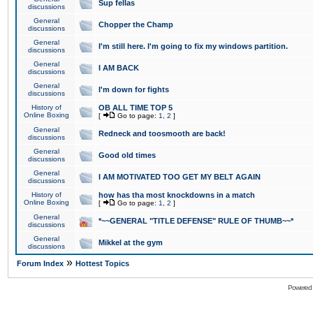
Sup fellas
discussions
General
Chopper the Champ
discussions
General
I'm still here. I'm going to fix my windows partition.
discussions
General
I AM BACK
discussions
General
I'm down for fights
discussions
History of
OB ALL TIME TOP 5
Online Boxing
[
Go to page:
1
,
2
]
General
Redneck and toosmooth are back!
discussions
General
Good old times
discussions
General
I AM MOTIVATED TOO GET MY BELT AGAIN
discussions
History of
how has tha most knockdowns in a match
Online Boxing
[
Go to page:
1
,
2
]
General
*~~GENERAL "TITLE DEFENSE" RULE OF THUMB~~*
discussions
General
Mikkel at the gym
discussions
»
Forum Index
Hottest Topics
Powered