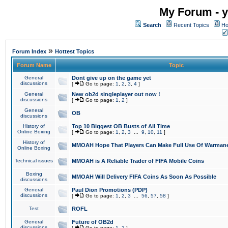
My Forum - y
Search
Recent Topics
Ho
»
Forum Index
Hottest Topics
Forum Name
Topic
General
Dont give up on the game yet
discussions
[
Go to page:
1
,
2
,
3
,
4
]
General
New ob2d singleplayer out now !
discussions
[
Go to page:
1
,
2
]
General
OB
discussions
History of
Top 10 Biggest OB Busts of All Time
Online Boxing
[
Go to page:
1
,
2
,
3
...
9
,
10
,
11
]
History of
MMOAH Hope That Players Can Make Full Use Of Warman
Online Boxing
Technical issues
MMOAH is A Reliable Trader of FIFA Mobile Coins
Boxing
MMOAH Will Delivery FIFA Coins As Soon As Possible
discussions
General
Paul Dion Promotions (PDP)
discussions
[
Go to page:
1
,
2
,
3
...
56
,
57
,
58
]
Test
ROFL
General
Future of OB2d
discussions
[
Go to page:
1
,
2
]