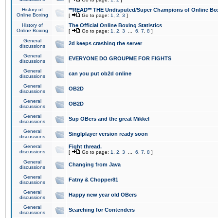
History of
**READ** THE Undisputed/Super Champions of Online Box
Online Boxing
[
Go to page:
1
,
2
,
3
]
History of
The Official Online Boxing Statistics
Online Boxing
[
Go to page:
1
,
2
,
3
...
6
,
7
,
8
]
General
2d keeps crashing the server
discussions
General
EVERYONE DO GROUPME FOR FIGHTS
discussions
General
can you put ob2d online
discussions
General
OB2D
discussions
General
OB2D
discussions
General
Sup OBers and the great Mikkel
discussions
General
Singlplayer version ready soon
discussions
General
Fight thread.
discussions
[
Go to page:
1
,
2
,
3
...
6
,
7
,
8
]
General
Changing from Java
discussions
General
Fatny & Chopper81
discussions
General
Happy new year old OBers
discussions
General
Searching for Contenders
discussions