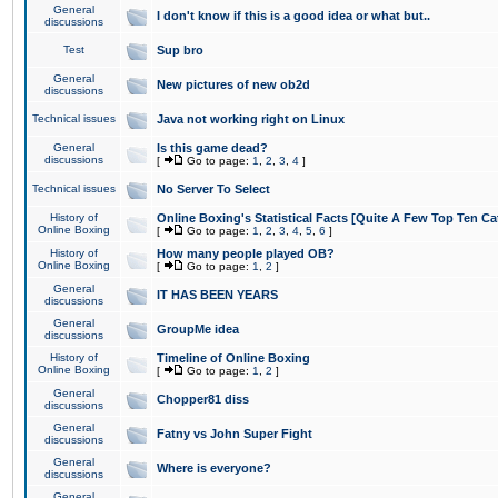
General
I don't know if this is a good idea or what but..
discussions
Test
Sup bro
General
New pictures of new ob2d
discussions
Technical issues
Java not working right on Linux
General
Is this game dead?
discussions
[
Go to page:
1
,
2
,
3
,
4
]
Technical issues
No Server To Select
History of
Online Boxing's Statistical Facts [Quite A Few Top Ten Ca
Online Boxing
[
Go to page:
1
,
2
,
3
,
4
,
5
,
6
]
History of
How many people played OB?
Online Boxing
[
Go to page:
1
,
2
]
General
IT HAS BEEN YEARS
discussions
General
GroupMe idea
discussions
History of
Timeline of Online Boxing
Online Boxing
[
Go to page:
1
,
2
]
General
Chopper81 diss
discussions
General
Fatny vs John Super Fight
discussions
General
Where is everyone?
discussions
General