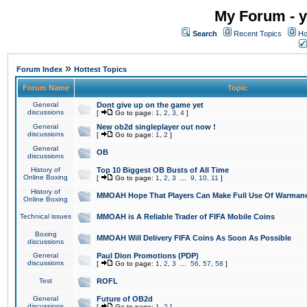
My Forum - y
Search
Recent Topics
Ho
»
Forum Index
Hottest Topics
Forum Name
Topic
General
Dont give up on the game yet
discussions
[
Go to page:
1
,
2
,
3
,
4
]
General
New ob2d singleplayer out now !
discussions
[
Go to page:
1
,
2
]
General
OB
discussions
History of
Top 10 Biggest OB Busts of All Time
Online Boxing
[
Go to page:
1
,
2
,
3
...
9
,
10
,
11
]
History of
MMOAH Hope That Players Can Make Full Use Of Warman
Online Boxing
Technical issues
MMOAH is A Reliable Trader of FIFA Mobile Coins
Boxing
MMOAH Will Delivery FIFA Coins As Soon As Possible
discussions
General
Paul Dion Promotions (PDP)
discussions
[
Go to page:
1
,
2
,
3
...
56
,
57
,
58
]
Test
ROFL
General
Future of OB2d
discussions
[
Go to page:
1
,
2
]