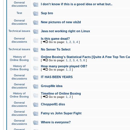
General
I don't know if this is a good idea or what but..
discussions
Test
Sup bro
General
New pictures of new ob2d
discussions
Technical issues
Java not working right on Linux
General
Is this game dead?
discussions
[
Go to page:
1
,
2
,
3
,
4
]
Technical issues
No Server To Select
History of
Online Boxing's Statistical Facts [Quite A Few Top Ten Ca
Online Boxing
[
Go to page:
1
,
2
,
3
,
4
,
5
,
6
]
History of
How many people played OB?
Online Boxing
[
Go to page:
1
,
2
]
General
IT HAS BEEN YEARS
discussions
General
GroupMe idea
discussions
History of
Timeline of Online Boxing
Online Boxing
[
Go to page:
1
,
2
]
General
Chopper81 diss
discussions
General
Fatny vs John Super Fight
discussions
General
Where is everyone?
discussions
General