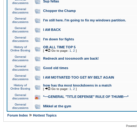
Sup fellas
discussions
General
Chopper the Champ
discussions
General
I'm still here. I'm going to fix my windows partition.
discussions
General
I AM BACK
discussions
General
I'm down for fights
discussions
History of
OB ALL TIME TOP 5
Online Boxing
[
Go to page:
1
,
2
]
General
Redneck and toosmooth are back!
discussions
General
Good old times
discussions
General
I AM MOTIVATED TOO GET MY BELT AGAIN
discussions
History of
how has tha most knockdowns in a match
Online Boxing
[
Go to page:
1
,
2
]
General
*~~GENERAL "TITLE DEFENSE" RULE OF THUMB~~*
discussions
General
Mikkel at the gym
discussions
»
Forum Index
Hottest Topics
Powered