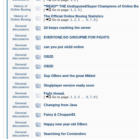
History of
**READ** THE Undisputed/Super Champions of Online Box
Online Boxing
[
Go to page:
1
,
2
,
3
]
History of
The Official Online Boxing Statistics
Online Boxing
[
Go to page:
1
,
2
,
3
...
6
,
7
,
8
]
General
2d keeps crashing the server
discussions
General
EVERYONE DO GROUPME FOR FIGHTS
discussions
General
can you put ob2d online
discussions
General
OB2D
discussions
General
OB2D
discussions
General
Sup OBers and the great Mikkel
discussions
General
Singlplayer version ready soon
discussions
General
Fight thread.
discussions
[
Go to page:
1
,
2
,
3
...
6
,
7
,
8
]
General
Changing from Java
discussions
General
Fatny & Chopper81
discussions
General
Happy new year old OBers
discussions
General
Searching for Contenders
discussions