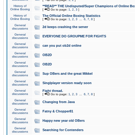
History of
**READ** THE Undisputed/Super Champions of Online Box
Online Boxing
[
Go to page:
1
,
2
,
3
]
History of
The Official Online Boxing Statistics
Online Boxing
[
Go to page:
1
,
2
,
3
...
6
,
7
,
8
]
General
2d keeps crashing the server
discussions
General
EVERYONE DO GROUPME FOR FIGHTS
discussions
General
can you put ob2d online
discussions
General
OB2D
discussions
General
OB2D
discussions
General
Sup OBers and the great Mikkel
discussions
General
Singlplayer version ready soon
discussions
General
Fight thread.
discussions
[
Go to page:
1
,
2
,
3
...
6
,
7
,
8
]
General
Changing from Java
discussions
General
Fatny & Chopper81
discussions
General
Happy new year old OBers
discussions
General
Searching for Contenders
discussions