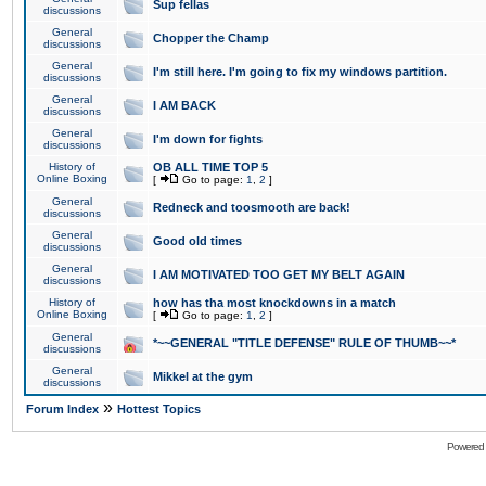
Sup fellas
discussions
General
Chopper the Champ
discussions
General
I'm still here. I'm going to fix my windows partition.
discussions
General
I AM BACK
discussions
General
I'm down for fights
discussions
History of
OB ALL TIME TOP 5
Online Boxing
[
Go to page:
1
,
2
]
General
Redneck and toosmooth are back!
discussions
General
Good old times
discussions
General
I AM MOTIVATED TOO GET MY BELT AGAIN
discussions
History of
how has tha most knockdowns in a match
Online Boxing
[
Go to page:
1
,
2
]
General
*~~GENERAL "TITLE DEFENSE" RULE OF THUMB~~*
discussions
General
Mikkel at the gym
discussions
»
Forum Index
Hottest Topics
Powered