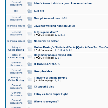
General
I don't know if this is a good idea or what but..
discussions
Test
Sup bro
General
New pictures of new ob2d
discussions
Technical issues
Java not working right on Linux
General
Is this game dead?
discussions
[
Go to page:
1
,
2
,
3
,
4
]
Technical issues
No Server To Select
History of
Online Boxing's Statistical Facts [Quite A Few Top Ten Ca
Online Boxing
[
Go to page:
1
,
2
,
3
,
4
,
5
,
6
]
History of
How many people played OB?
Online Boxing
[
Go to page:
1
,
2
]
General
IT HAS BEEN YEARS
discussions
General
GroupMe idea
discussions
History of
Timeline of Online Boxing
Online Boxing
[
Go to page:
1
,
2
]
General
Chopper81 diss
discussions
General
Fatny vs John Super Fight
discussions
General
Where is everyone?
discussions
General