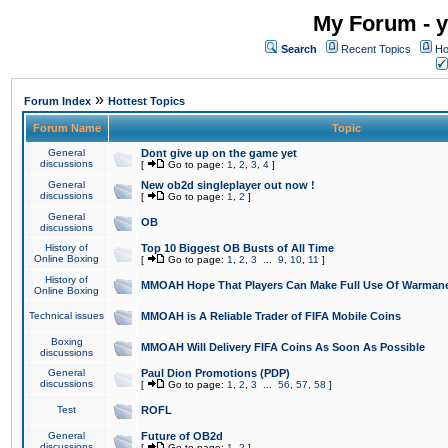
My Forum - y
Search
Recent Topics
Ho
»
Forum Index
Hottest Topics
Forum Name
Topic
General
Dont give up on the game yet
discussions
[
Go to page:
1
,
2
,
3
,
4
]
General
New ob2d singleplayer out now !
discussions
[
Go to page:
1
,
2
]
General
OB
discussions
History of
Top 10 Biggest OB Busts of All Time
Online Boxing
[
Go to page:
1
,
2
,
3
...
9
,
10
,
11
]
History of
MMOAH Hope That Players Can Make Full Use Of Warman
Online Boxing
Technical issues
MMOAH is A Reliable Trader of FIFA Mobile Coins
Boxing
MMOAH Will Delivery FIFA Coins As Soon As Possible
discussions
General
Paul Dion Promotions (PDP)
discussions
[
Go to page:
1
,
2
,
3
...
56
,
57
,
58
]
Test
ROFL
General
Future of OB2d
discussions
[
Go to page:
1
,
2
]