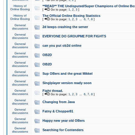
History of
**READ** THE Undisputed/Super Champions of Online Box
Online Boxing
[
Go to page:
1
,
2
,
3
]
History of
The Official Online Boxing Statistics
Online Boxing
[
Go to page:
1
,
2
,
3
...
6
,
7
,
8
]
General
2d keeps crashing the server
discussions
General
EVERYONE DO GROUPME FOR FIGHTS
discussions
General
can you put ob2d online
discussions
General
OB2D
discussions
General
OB2D
discussions
General
Sup OBers and the great Mikkel
discussions
General
Singlplayer version ready soon
discussions
General
Fight thread.
discussions
[
Go to page:
1
,
2
,
3
...
6
,
7
,
8
]
General
Changing from Java
discussions
General
Fatny & Chopper81
discussions
General
Happy new year old OBers
discussions
General
Searching for Contenders
discussions