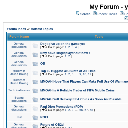
My Forum - y
Search
Recent Topics
Ho
»
Forum Index
Hottest Topics
Forum Name
Topic
General
Dont give up on the game yet
discussions
[
Go to page:
1
,
2
,
3
,
4
]
General
New ob2d singleplayer out now !
discussions
[
Go to page:
1
,
2
]
General
OB
discussions
History of
Top 10 Biggest OB Busts of All Time
Online Boxing
[
Go to page:
1
,
2
,
3
...
9
,
10
,
11
]
History of
MMOAH Hope That Players Can Make Full Use Of Warman
Online Boxing
Technical issues
MMOAH is A Reliable Trader of FIFA Mobile Coins
Boxing
MMOAH Will Delivery FIFA Coins As Soon As Possible
discussions
General
Paul Dion Promotions (PDP)
discussions
[
Go to page:
1
,
2
,
3
...
56
,
57
,
58
]
Test
ROFL
General
Future of OB2d
discussions
[
Go to page:
1
,
2
]