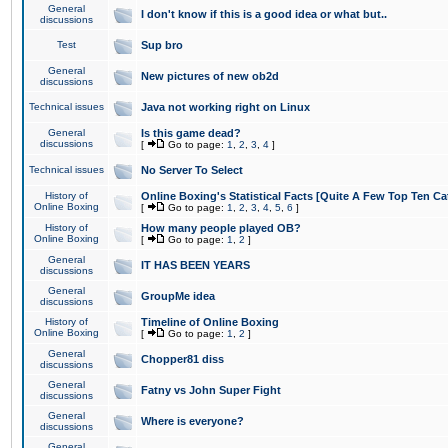
General
I don't know if this is a good idea or what but..
discussions
Test
Sup bro
General
New pictures of new ob2d
discussions
Technical issues
Java not working right on Linux
General
Is this game dead?
discussions
[
Go to page:
1
,
2
,
3
,
4
]
Technical issues
No Server To Select
History of
Online Boxing's Statistical Facts [Quite A Few Top Ten Ca
Online Boxing
[
Go to page:
1
,
2
,
3
,
4
,
5
,
6
]
History of
How many people played OB?
Online Boxing
[
Go to page:
1
,
2
]
General
IT HAS BEEN YEARS
discussions
General
GroupMe idea
discussions
History of
Timeline of Online Boxing
Online Boxing
[
Go to page:
1
,
2
]
General
Chopper81 diss
discussions
General
Fatny vs John Super Fight
discussions
General
Where is everyone?
discussions
General