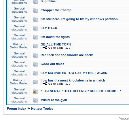
Sup fellas
discussions
General
Chopper the Champ
discussions
General
I'm still here. I'm going to fix my windows partition.
discussions
General
I AM BACK
discussions
General
I'm down for fights
discussions
History of
OB ALL TIME TOP 5
Online Boxing
[
Go to page:
1
,
2
]
General
Redneck and toosmooth are back!
discussions
General
Good old times
discussions
General
I AM MOTIVATED TOO GET MY BELT AGAIN
discussions
History of
how has tha most knockdowns in a match
Online Boxing
[
Go to page:
1
,
2
]
General
*~~GENERAL "TITLE DEFENSE" RULE OF THUMB~~*
discussions
General
Mikkel at the gym
discussions
»
Forum Index
Hottest Topics
Powered