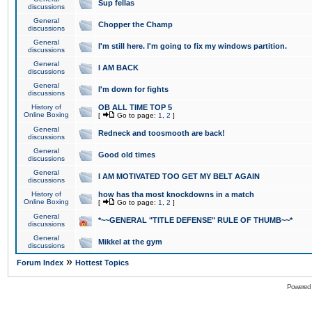
Sup fellas
discussions
General
Chopper the Champ
discussions
General
I'm still here. I'm going to fix my windows partition.
discussions
General
I AM BACK
discussions
General
I'm down for fights
discussions
History of
OB ALL TIME TOP 5
Online Boxing
[
Go to page:
1
,
2
]
General
Redneck and toosmooth are back!
discussions
General
Good old times
discussions
General
I AM MOTIVATED TOO GET MY BELT AGAIN
discussions
History of
how has tha most knockdowns in a match
Online Boxing
[
Go to page:
1
,
2
]
General
*~~GENERAL "TITLE DEFENSE" RULE OF THUMB~~*
discussions
General
Mikkel at the gym
discussions
»
Forum Index
Hottest Topics
Powered