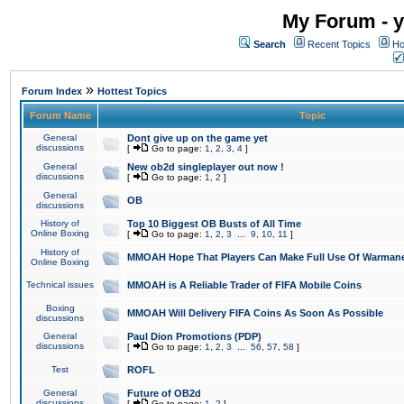
My Forum - y
Search
Recent Topics
Ho
»
Forum Index
Hottest Topics
Forum Name
Topic
General
Dont give up on the game yet
discussions
[
Go to page:
1
,
2
,
3
,
4
]
General
New ob2d singleplayer out now !
discussions
[
Go to page:
1
,
2
]
General
OB
discussions
History of
Top 10 Biggest OB Busts of All Time
Online Boxing
[
Go to page:
1
,
2
,
3
...
9
,
10
,
11
]
History of
MMOAH Hope That Players Can Make Full Use Of Warman
Online Boxing
Technical issues
MMOAH is A Reliable Trader of FIFA Mobile Coins
Boxing
MMOAH Will Delivery FIFA Coins As Soon As Possible
discussions
General
Paul Dion Promotions (PDP)
discussions
[
Go to page:
1
,
2
,
3
...
56
,
57
,
58
]
Test
ROFL
General
Future of OB2d
discussions
[
Go to page:
1
,
2
]