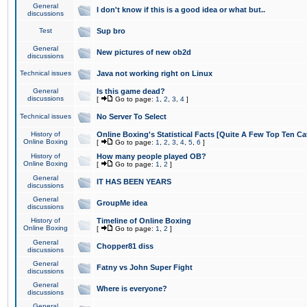
General
I don't know if this is a good idea or what but..
discussions
Test
Sup bro
General
New pictures of new ob2d
discussions
Technical issues
Java not working right on Linux
General
Is this game dead?
discussions
[
Go to page:
1
,
2
,
3
,
4
]
Technical issues
No Server To Select
History of
Online Boxing's Statistical Facts [Quite A Few Top Ten Ca
Online Boxing
[
Go to page:
1
,
2
,
3
,
4
,
5
,
6
]
History of
How many people played OB?
Online Boxing
[
Go to page:
1
,
2
]
General
IT HAS BEEN YEARS
discussions
General
GroupMe idea
discussions
History of
Timeline of Online Boxing
Online Boxing
[
Go to page:
1
,
2
]
General
Chopper81 diss
discussions
General
Fatny vs John Super Fight
discussions
General
Where is everyone?
discussions
General