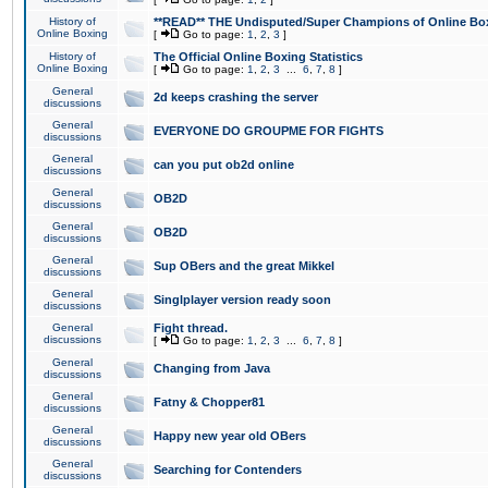
History of
**READ** THE Undisputed/Super Champions of Online Box
Online Boxing
[
Go to page:
1
,
2
,
3
]
History of
The Official Online Boxing Statistics
Online Boxing
[
Go to page:
1
,
2
,
3
...
6
,
7
,
8
]
General
2d keeps crashing the server
discussions
General
EVERYONE DO GROUPME FOR FIGHTS
discussions
General
can you put ob2d online
discussions
General
OB2D
discussions
General
OB2D
discussions
General
Sup OBers and the great Mikkel
discussions
General
Singlplayer version ready soon
discussions
General
Fight thread.
discussions
[
Go to page:
1
,
2
,
3
...
6
,
7
,
8
]
General
Changing from Java
discussions
General
Fatny & Chopper81
discussions
General
Happy new year old OBers
discussions
General
Searching for Contenders
discussions