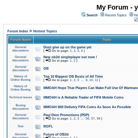
My Forum - y
Search
Recent Topics
Ho
»
Forum Index
Hottest Topics
Forum Name
Topic
General
Dont give up on the game yet
discussions
[
Go to page:
1
,
2
,
3
,
4
]
General
New ob2d singleplayer out now !
discussions
[
Go to page:
1
,
2
]
General
OB
discussions
History of
Top 10 Biggest OB Busts of All Time
Online Boxing
[
Go to page:
1
,
2
,
3
...
9
,
10
,
11
]
History of
MMOAH Hope That Players Can Make Full Use Of Warman
Online Boxing
Technical issues
MMOAH is A Reliable Trader of FIFA Mobile Coins
Boxing
MMOAH Will Delivery FIFA Coins As Soon As Possible
discussions
General
Paul Dion Promotions (PDP)
discussions
[
Go to page:
1
,
2
,
3
...
56
,
57
,
58
]
Test
ROFL
General
Future of OB2d
discussions
[
Go to page:
1
,
2
]