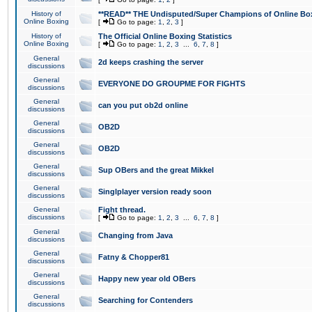
History of
**READ** THE Undisputed/Super Champions of Online Box
Online Boxing
[
Go to page:
1
,
2
,
3
]
History of
The Official Online Boxing Statistics
Online Boxing
[
Go to page:
1
,
2
,
3
...
6
,
7
,
8
]
General
2d keeps crashing the server
discussions
General
EVERYONE DO GROUPME FOR FIGHTS
discussions
General
can you put ob2d online
discussions
General
OB2D
discussions
General
OB2D
discussions
General
Sup OBers and the great Mikkel
discussions
General
Singlplayer version ready soon
discussions
General
Fight thread.
discussions
[
Go to page:
1
,
2
,
3
...
6
,
7
,
8
]
General
Changing from Java
discussions
General
Fatny & Chopper81
discussions
General
Happy new year old OBers
discussions
General
Searching for Contenders
discussions