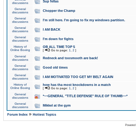
Sup fellas
discussions
General
Chopper the Champ
discussions
General
I'm still here. I'm going to fix my windows partition.
discussions
General
I AM BACK
discussions
General
I'm down for fights
discussions
History of
OB ALL TIME TOP 5
Online Boxing
[
Go to page:
1
,
2
]
General
Redneck and toosmooth are back!
discussions
General
Good old times
discussions
General
I AM MOTIVATED TOO GET MY BELT AGAIN
discussions
History of
how has tha most knockdowns in a match
Online Boxing
[
Go to page:
1
,
2
]
General
*~~GENERAL "TITLE DEFENSE" RULE OF THUMB~~*
discussions
General
Mikkel at the gym
discussions
»
Forum Index
Hottest Topics
Powered