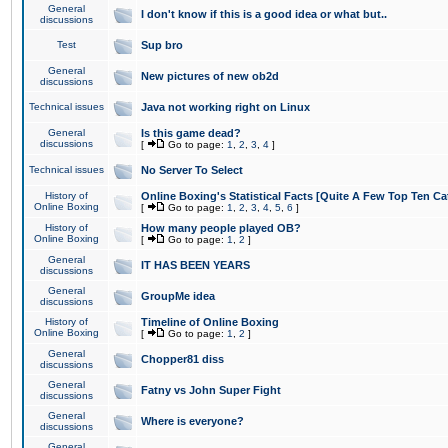
General
I don't know if this is a good idea or what but..
discussions
Test
Sup bro
General
New pictures of new ob2d
discussions
Technical issues
Java not working right on Linux
General
Is this game dead?
discussions
[
Go to page:
1
,
2
,
3
,
4
]
Technical issues
No Server To Select
History of
Online Boxing's Statistical Facts [Quite A Few Top Ten Ca
Online Boxing
[
Go to page:
1
,
2
,
3
,
4
,
5
,
6
]
History of
How many people played OB?
Online Boxing
[
Go to page:
1
,
2
]
General
IT HAS BEEN YEARS
discussions
General
GroupMe idea
discussions
History of
Timeline of Online Boxing
Online Boxing
[
Go to page:
1
,
2
]
General
Chopper81 diss
discussions
General
Fatny vs John Super Fight
discussions
General
Where is everyone?
discussions
General