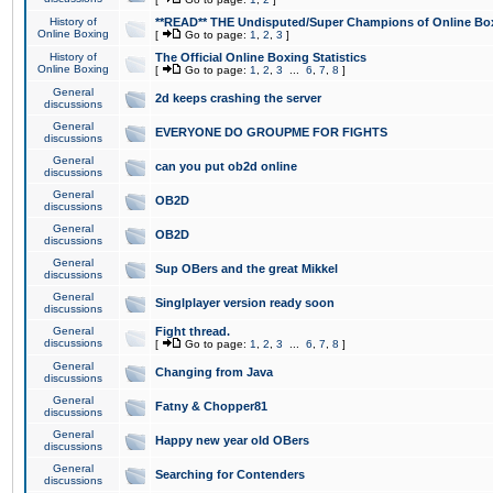
History of
**READ** THE Undisputed/Super Champions of Online Box
Online Boxing
[
Go to page:
1
,
2
,
3
]
History of
The Official Online Boxing Statistics
Online Boxing
[
Go to page:
1
,
2
,
3
...
6
,
7
,
8
]
General
2d keeps crashing the server
discussions
General
EVERYONE DO GROUPME FOR FIGHTS
discussions
General
can you put ob2d online
discussions
General
OB2D
discussions
General
OB2D
discussions
General
Sup OBers and the great Mikkel
discussions
General
Singlplayer version ready soon
discussions
General
Fight thread.
discussions
[
Go to page:
1
,
2
,
3
...
6
,
7
,
8
]
General
Changing from Java
discussions
General
Fatny & Chopper81
discussions
General
Happy new year old OBers
discussions
General
Searching for Contenders
discussions