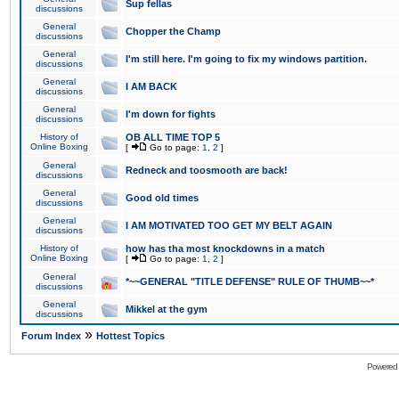
Sup fellas
discussions
General
Chopper the Champ
discussions
General
I'm still here. I'm going to fix my windows partition.
discussions
General
I AM BACK
discussions
General
I'm down for fights
discussions
History of
OB ALL TIME TOP 5
Online Boxing
[
Go to page:
1
,
2
]
General
Redneck and toosmooth are back!
discussions
General
Good old times
discussions
General
I AM MOTIVATED TOO GET MY BELT AGAIN
discussions
History of
how has tha most knockdowns in a match
Online Boxing
[
Go to page:
1
,
2
]
General
*~~GENERAL "TITLE DEFENSE" RULE OF THUMB~~*
discussions
General
Mikkel at the gym
discussions
»
Forum Index
Hottest Topics
Powered