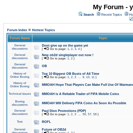
My Forum - y
Search
Recent Topics
Ho
»
Forum Index
Hottest Topics
Forum Name
Topic
General
Dont give up on the game yet
discussions
[
Go to page:
1
,
2
,
3
,
4
]
General
New ob2d singleplayer out now !
discussions
[
Go to page:
1
,
2
]
General
OB
discussions
History of
Top 10 Biggest OB Busts of All Time
Online Boxing
[
Go to page:
1
,
2
,
3
...
9
,
10
,
11
]
History of
MMOAH Hope That Players Can Make Full Use Of Warman
Online Boxing
Technical issues
MMOAH is A Reliable Trader of FIFA Mobile Coins
Boxing
MMOAH Will Delivery FIFA Coins As Soon As Possible
discussions
General
Paul Dion Promotions (PDP)
discussions
[
Go to page:
1
,
2
,
3
...
56
,
57
,
58
]
Test
ROFL
General
Future of OB2d
discussions
[
Go to page:
1
,
2
]