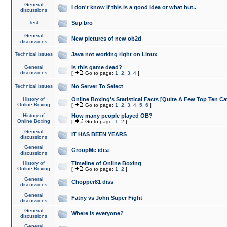
General
I don't know if this is a good idea or what but..
discussions
Test
Sup bro
General
New pictures of new ob2d
discussions
Technical issues
Java not working right on Linux
General
Is this game dead?
discussions
[
Go to page:
1
,
2
,
3
,
4
]
Technical issues
No Server To Select
History of
Online Boxing's Statistical Facts [Quite A Few Top Ten Ca
Online Boxing
[
Go to page:
1
,
2
,
3
,
4
,
5
,
6
]
History of
How many people played OB?
Online Boxing
[
Go to page:
1
,
2
]
General
IT HAS BEEN YEARS
discussions
General
GroupMe idea
discussions
History of
Timeline of Online Boxing
Online Boxing
[
Go to page:
1
,
2
]
General
Chopper81 diss
discussions
General
Fatny vs John Super Fight
discussions
General
Where is everyone?
discussions
General