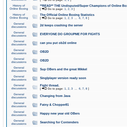
History of
**READ** THE Undisputed/Super Champions of Online Box
Online Boxing
[
Go to page:
1
,
2
,
3
]
History of
The Official Online Boxing Statistics
Online Boxing
[
Go to page:
1
,
2
,
3
...
6
,
7
,
8
]
General
2d keeps crashing the server
discussions
General
EVERYONE DO GROUPME FOR FIGHTS
discussions
General
can you put ob2d online
discussions
General
OB2D
discussions
General
OB2D
discussions
General
Sup OBers and the great Mikkel
discussions
General
Singlplayer version ready soon
discussions
General
Fight thread.
discussions
[
Go to page:
1
,
2
,
3
...
6
,
7
,
8
]
General
Changing from Java
discussions
General
Fatny & Chopper81
discussions
General
Happy new year old OBers
discussions
General
Searching for Contenders
discussions