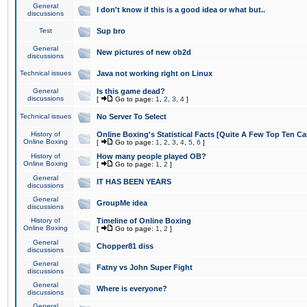
General
I don't know if this is a good idea or what but..
discussions
Test
Sup bro
General
New pictures of new ob2d
discussions
Technical issues
Java not working right on Linux
General
Is this game dead?
discussions
[
Go to page:
1
,
2
,
3
,
4
]
Technical issues
No Server To Select
History of
Online Boxing's Statistical Facts [Quite A Few Top Ten Ca
Online Boxing
[
Go to page:
1
,
2
,
3
,
4
,
5
,
6
]
History of
How many people played OB?
Online Boxing
[
Go to page:
1
,
2
]
General
IT HAS BEEN YEARS
discussions
General
GroupMe idea
discussions
History of
Timeline of Online Boxing
Online Boxing
[
Go to page:
1
,
2
]
General
Chopper81 diss
discussions
General
Fatny vs John Super Fight
discussions
General
Where is everyone?
discussions
General