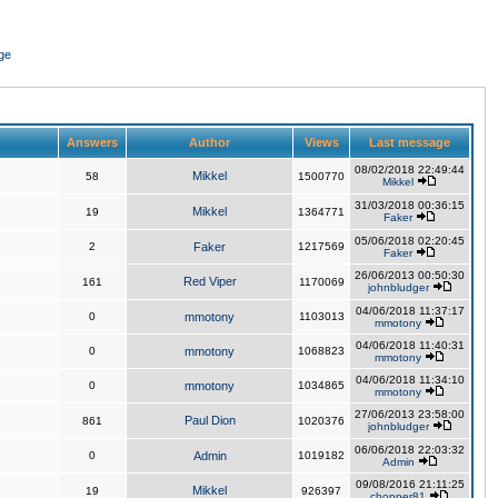
ge
Answers
Author
Views
Last message
08/02/2018 22:49:44
Mikkel
58
1500770
Mikkel
31/03/2018 00:36:15
Mikkel
19
1364771
Faker
05/06/2018 02:20:45
2
Faker
1217569
Faker
26/06/2013 00:50:30
Red Viper
161
1170069
johnbludger
04/06/2018 11:37:17
0
mmotony
1103013
mmotony
04/06/2018 11:40:31
0
mmotony
1068823
mmotony
04/06/2018 11:34:10
0
mmotony
1034865
mmotony
27/06/2013 23:58:00
Paul Dion
861
1020376
johnbludger
06/06/2018 22:03:32
0
Admin
1019182
Admin
09/08/2016 21:11:25
Mikkel
19
926397
chopper81