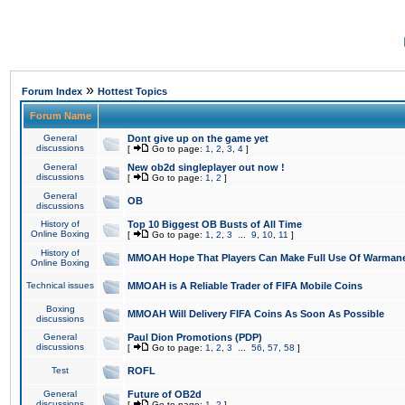
»
Forum Index
Hottest Topics
Forum Name
General
Dont give up on the game yet
discussions
[
Go to page:
1
,
2
,
3
,
4
]
General
New ob2d singleplayer out now !
discussions
[
Go to page:
1
,
2
]
General
OB
discussions
History of
Top 10 Biggest OB Busts of All Time
Online Boxing
[
Go to page:
1
,
2
,
3
...
9
,
10
,
11
]
History of
MMOAH Hope That Players Can Make Full Use Of Warman
Online Boxing
Technical issues
MMOAH is A Reliable Trader of FIFA Mobile Coins
Boxing
MMOAH Will Delivery FIFA Coins As Soon As Possible
discussions
General
Paul Dion Promotions (PDP)
discussions
[
Go to page:
1
,
2
,
3
...
56
,
57
,
58
]
Test
ROFL
General
Future of OB2d
discussions
[
Go to page:
1
,
2
]