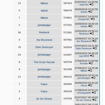
01/02/2017 10:35:56
13
Mikkel
597910
raden92
06/06/2018 22:02:50
0
Admin
596479
Admin
07/10/2017 19:53:52
7
Mikkel
579931
chopper81
10/09/2016 16:40:18
2
johnbludger
573781
Admin
12/02/2014 23:56:12
Redneck
56
573381
Redneck
14/09/2017 02:24:16
0
the Reverend
567661
the Reverend
07/07/2013 10:31:58
Dark Destroyer
78
542634
Dark Destroyer
10/03/2015 06:03:28
johnbludger
25
516367
rayc3483
17/09/2016 21:00:59
8
The Great Yacoob
503794
Kessler
27/09/2017 16:25:38
6
johnbludger
501569
Mikkel
28/09/2013 20:53:19
johnbludger
21
495210
johnbludger
24/09/2016 02:42:20
7
Faker
493564
Oscar
17/08/2016 02:51:16
4
Faker
483246
Unstoppable
01/07/2017 00:18:02
4
Its me Vicious
479708
Its me Vicious
19/01/2017 08:12:05