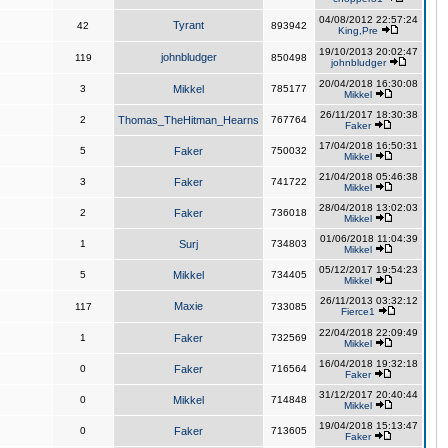
04/08/2012 22:57:24
Tyrant
42
893942
King,Pre
19/10/2013 20:02:47
johnbludger
119
850498
johnbludger
20/04/2018 16:30:08
3
Mikkel
785177
Mikkel
26/11/2017 18:30:38
2
Thomas_TheHitman_Hearns
767764
Faker
17/04/2018 16:50:31
5
Faker
750032
Mikkel
21/04/2018 05:46:38
3
Faker
741722
Mikkel
28/04/2018 13:02:03
2
Faker
736018
Mikkel
01/06/2018 11:04:39
1
Surj
734803
Mikkel
05/12/2017 19:54:23
5
Mikkel
734405
Mikkel
26/11/2013 03:32:12
Maxie
117
733085
Fierce1
22/04/2018 22:09:49
1
Faker
732569
Mikkel
16/04/2018 19:32:18
0
Faker
716564
Faker
31/12/2017 20:40:44
0
Mikkel
714848
Mikkel
19/04/2018 15:13:47
0
Faker
713605
Faker