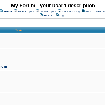
My Forum - your board description
Search
Recent Topics
Hottest Topics
Member Listing
Back to home pa
Register
/
Login
Topic
e Gold!