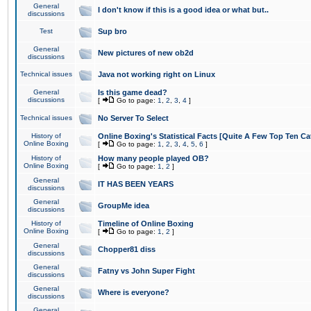
General
I don't know if this is a good idea or what but..
discussions
Test
Sup bro
General
New pictures of new ob2d
discussions
Technical issues
Java not working right on Linux
General
Is this game dead?
discussions
[
Go to page:
1
,
2
,
3
,
4
]
Technical issues
No Server To Select
History of
Online Boxing's Statistical Facts [Quite A Few Top Ten Ca
Online Boxing
[
Go to page:
1
,
2
,
3
,
4
,
5
,
6
]
History of
How many people played OB?
Online Boxing
[
Go to page:
1
,
2
]
General
IT HAS BEEN YEARS
discussions
General
GroupMe idea
discussions
History of
Timeline of Online Boxing
Online Boxing
[
Go to page:
1
,
2
]
General
Chopper81 diss
discussions
General
Fatny vs John Super Fight
discussions
General
Where is everyone?
discussions
General