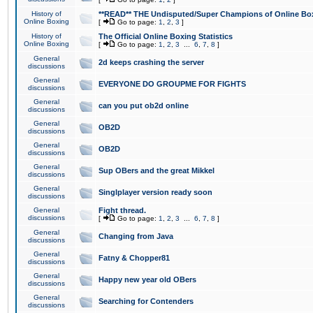
History of
**READ** THE Undisputed/Super Champions of Online Box
Online Boxing
[
Go to page:
1
,
2
,
3
]
History of
The Official Online Boxing Statistics
Online Boxing
[
Go to page:
1
,
2
,
3
...
6
,
7
,
8
]
General
2d keeps crashing the server
discussions
General
EVERYONE DO GROUPME FOR FIGHTS
discussions
General
can you put ob2d online
discussions
General
OB2D
discussions
General
OB2D
discussions
General
Sup OBers and the great Mikkel
discussions
General
Singlplayer version ready soon
discussions
General
Fight thread.
discussions
[
Go to page:
1
,
2
,
3
...
6
,
7
,
8
]
General
Changing from Java
discussions
General
Fatny & Chopper81
discussions
General
Happy new year old OBers
discussions
General
Searching for Contenders
discussions