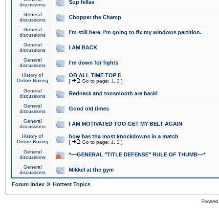
Sup fellas
discussions
General
Chopper the Champ
discussions
General
I'm still here. I'm going to fix my windows partition.
discussions
General
I AM BACK
discussions
General
I'm down for fights
discussions
History of
OB ALL TIME TOP 5
Online Boxing
[
Go to page:
1
,
2
]
General
Redneck and toosmooth are back!
discussions
General
Good old times
discussions
General
I AM MOTIVATED TOO GET MY BELT AGAIN
discussions
History of
how has tha most knockdowns in a match
Online Boxing
[
Go to page:
1
,
2
]
General
*~~GENERAL "TITLE DEFENSE" RULE OF THUMB~~*
discussions
General
Mikkel at the gym
discussions
»
Forum Index
Hottest Topics
Powered