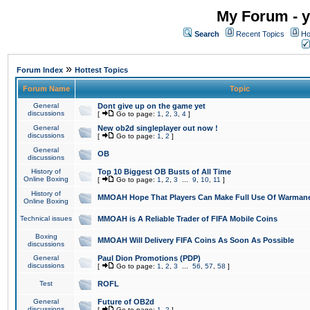
My Forum - y
Search
Recent Topics
Ho
»
Forum Index
Hottest Topics
Forum Name
Topic
General
Dont give up on the game yet
discussions
[
Go to page:
1
,
2
,
3
,
4
]
General
New ob2d singleplayer out now !
discussions
[
Go to page:
1
,
2
]
General
OB
discussions
History of
Top 10 Biggest OB Busts of All Time
Online Boxing
[
Go to page:
1
,
2
,
3
...
9
,
10
,
11
]
History of
MMOAH Hope That Players Can Make Full Use Of Warman
Online Boxing
Technical issues
MMOAH is A Reliable Trader of FIFA Mobile Coins
Boxing
MMOAH Will Delivery FIFA Coins As Soon As Possible
discussions
General
Paul Dion Promotions (PDP)
discussions
[
Go to page:
1
,
2
,
3
...
56
,
57
,
58
]
Test
ROFL
General
Future of OB2d
discussions
[
Go to page:
1
,
2
]