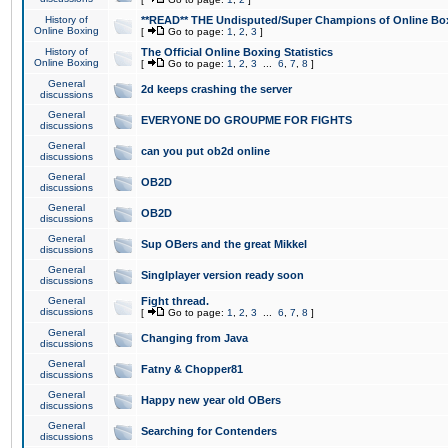
History of
**READ** THE Undisputed/Super Champions of Online Box
Online Boxing
[
Go to page:
1
,
2
,
3
]
History of
The Official Online Boxing Statistics
Online Boxing
[
Go to page:
1
,
2
,
3
...
6
,
7
,
8
]
General
2d keeps crashing the server
discussions
General
EVERYONE DO GROUPME FOR FIGHTS
discussions
General
can you put ob2d online
discussions
General
OB2D
discussions
General
OB2D
discussions
General
Sup OBers and the great Mikkel
discussions
General
Singlplayer version ready soon
discussions
General
Fight thread.
discussions
[
Go to page:
1
,
2
,
3
...
6
,
7
,
8
]
General
Changing from Java
discussions
General
Fatny & Chopper81
discussions
General
Happy new year old OBers
discussions
General
Searching for Contenders
discussions