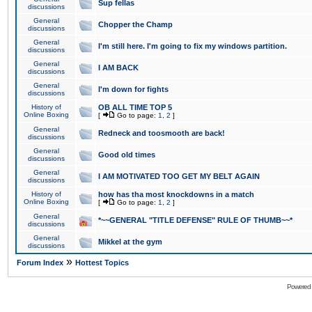
Sup fellas
discussions
General
Chopper the Champ
discussions
General
I'm still here. I'm going to fix my windows partition.
discussions
General
I AM BACK
discussions
General
I'm down for fights
discussions
History of
OB ALL TIME TOP 5
Online Boxing
[
Go to page:
1
,
2
]
General
Redneck and toosmooth are back!
discussions
General
Good old times
discussions
General
I AM MOTIVATED TOO GET MY BELT AGAIN
discussions
History of
how has tha most knockdowns in a match
Online Boxing
[
Go to page:
1
,
2
]
General
*~~GENERAL "TITLE DEFENSE" RULE OF THUMB~~*
discussions
General
Mikkel at the gym
discussions
»
Forum Index
Hottest Topics
Powered