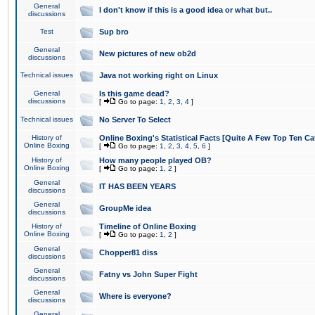
General
I don't know if this is a good idea or what but..
discussions
Test
Sup bro
General
New pictures of new ob2d
discussions
Technical issues
Java not working right on Linux
General
Is this game dead?
discussions
[
Go to page:
1
,
2
,
3
,
4
]
Technical issues
No Server To Select
History of
Online Boxing's Statistical Facts [Quite A Few Top Ten Ca
Online Boxing
[
Go to page:
1
,
2
,
3
,
4
,
5
,
6
]
History of
How many people played OB?
Online Boxing
[
Go to page:
1
,
2
]
General
IT HAS BEEN YEARS
discussions
General
GroupMe idea
discussions
History of
Timeline of Online Boxing
Online Boxing
[
Go to page:
1
,
2
]
General
Chopper81 diss
discussions
General
Fatny vs John Super Fight
discussions
General
Where is everyone?
discussions
General