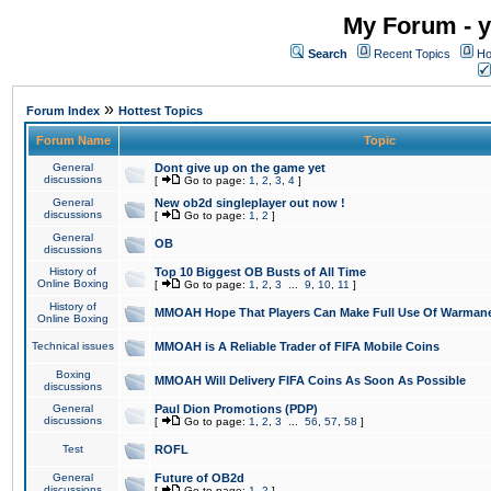
My Forum - y
Search
Recent Topics
Ho
»
Forum Index
Hottest Topics
Forum Name
Topic
General
Dont give up on the game yet
discussions
[
Go to page:
1
,
2
,
3
,
4
]
General
New ob2d singleplayer out now !
discussions
[
Go to page:
1
,
2
]
General
OB
discussions
History of
Top 10 Biggest OB Busts of All Time
Online Boxing
[
Go to page:
1
,
2
,
3
...
9
,
10
,
11
]
History of
MMOAH Hope That Players Can Make Full Use Of Warman
Online Boxing
Technical issues
MMOAH is A Reliable Trader of FIFA Mobile Coins
Boxing
MMOAH Will Delivery FIFA Coins As Soon As Possible
discussions
General
Paul Dion Promotions (PDP)
discussions
[
Go to page:
1
,
2
,
3
...
56
,
57
,
58
]
Test
ROFL
General
Future of OB2d
discussions
[
Go to page:
1
,
2
]