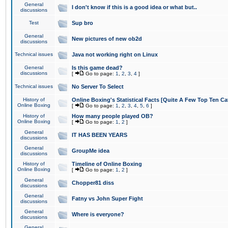
General
I don't know if this is a good idea or what but..
discussions
Test
Sup bro
General
New pictures of new ob2d
discussions
Technical issues
Java not working right on Linux
General
Is this game dead?
discussions
[
Go to page:
1
,
2
,
3
,
4
]
Technical issues
No Server To Select
History of
Online Boxing's Statistical Facts [Quite A Few Top Ten Ca
Online Boxing
[
Go to page:
1
,
2
,
3
,
4
,
5
,
6
]
History of
How many people played OB?
Online Boxing
[
Go to page:
1
,
2
]
General
IT HAS BEEN YEARS
discussions
General
GroupMe idea
discussions
History of
Timeline of Online Boxing
Online Boxing
[
Go to page:
1
,
2
]
General
Chopper81 diss
discussions
General
Fatny vs John Super Fight
discussions
General
Where is everyone?
discussions
General