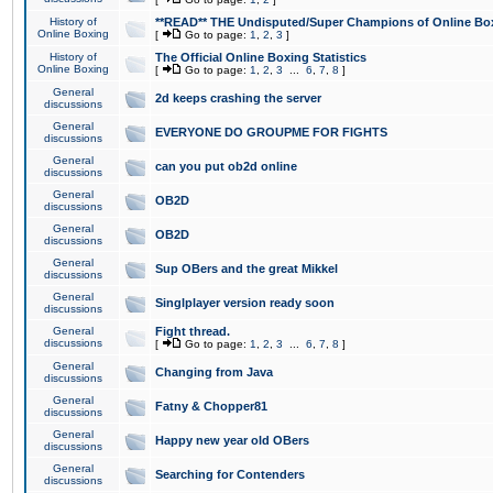
History of
**READ** THE Undisputed/Super Champions of Online Box
Online Boxing
[
Go to page:
1
,
2
,
3
]
History of
The Official Online Boxing Statistics
Online Boxing
[
Go to page:
1
,
2
,
3
...
6
,
7
,
8
]
General
2d keeps crashing the server
discussions
General
EVERYONE DO GROUPME FOR FIGHTS
discussions
General
can you put ob2d online
discussions
General
OB2D
discussions
General
OB2D
discussions
General
Sup OBers and the great Mikkel
discussions
General
Singlplayer version ready soon
discussions
General
Fight thread.
discussions
[
Go to page:
1
,
2
,
3
...
6
,
7
,
8
]
General
Changing from Java
discussions
General
Fatny & Chopper81
discussions
General
Happy new year old OBers
discussions
General
Searching for Contenders
discussions