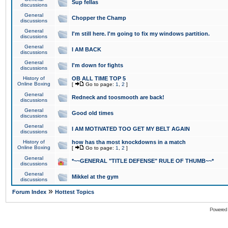
Sup fellas
discussions
General
Chopper the Champ
discussions
General
I'm still here. I'm going to fix my windows partition.
discussions
General
I AM BACK
discussions
General
I'm down for fights
discussions
History of
OB ALL TIME TOP 5
Online Boxing
[
Go to page:
1
,
2
]
General
Redneck and toosmooth are back!
discussions
General
Good old times
discussions
General
I AM MOTIVATED TOO GET MY BELT AGAIN
discussions
History of
how has tha most knockdowns in a match
Online Boxing
[
Go to page:
1
,
2
]
General
*~~GENERAL "TITLE DEFENSE" RULE OF THUMB~~*
discussions
General
Mikkel at the gym
discussions
»
Forum Index
Hottest Topics
Powered