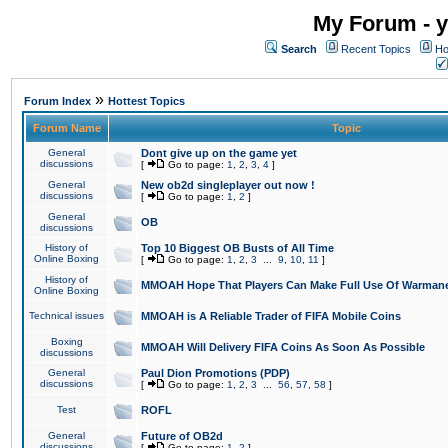
My Forum - y
Search
Recent Topics
Ho
»
Forum Index
Hottest Topics
Forum Name
Topic
General
Dont give up on the game yet
discussions
[
Go to page:
1
,
2
,
3
,
4
]
General
New ob2d singleplayer out now !
discussions
[
Go to page:
1
,
2
]
General
OB
discussions
History of
Top 10 Biggest OB Busts of All Time
Online Boxing
[
Go to page:
1
,
2
,
3
...
9
,
10
,
11
]
History of
MMOAH Hope That Players Can Make Full Use Of Warman
Online Boxing
Technical issues
MMOAH is A Reliable Trader of FIFA Mobile Coins
Boxing
MMOAH Will Delivery FIFA Coins As Soon As Possible
discussions
General
Paul Dion Promotions (PDP)
discussions
[
Go to page:
1
,
2
,
3
...
56
,
57
,
58
]
Test
ROFL
General
Future of OB2d
discussions
[
Go to page:
1
,
2
]