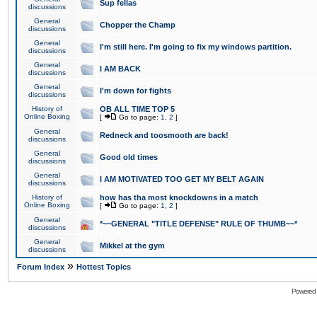
Sup fellas
discussions
General
Chopper the Champ
discussions
General
I'm still here. I'm going to fix my windows partition.
discussions
General
I AM BACK
discussions
General
I'm down for fights
discussions
History of
OB ALL TIME TOP 5
Online Boxing
[
Go to page:
1
,
2
]
General
Redneck and toosmooth are back!
discussions
General
Good old times
discussions
General
I AM MOTIVATED TOO GET MY BELT AGAIN
discussions
History of
how has tha most knockdowns in a match
Online Boxing
[
Go to page:
1
,
2
]
General
*~~GENERAL "TITLE DEFENSE" RULE OF THUMB~~*
discussions
General
Mikkel at the gym
discussions
»
Forum Index
Hottest Topics
Powered