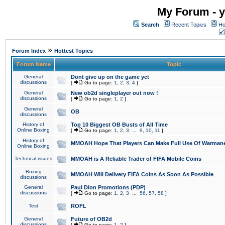
My Forum - y
Search
Recent Topics
Ho
»
Forum Index
Hottest Topics
Forum Name
Topic
General
Dont give up on the game yet
discussions
[
Go to page:
1
,
2
,
3
,
4
]
General
New ob2d singleplayer out now !
discussions
[
Go to page:
1
,
2
]
General
OB
discussions
History of
Top 10 Biggest OB Busts of All Time
Online Boxing
[
Go to page:
1
,
2
,
3
...
9
,
10
,
11
]
History of
MMOAH Hope That Players Can Make Full Use Of Warman
Online Boxing
Technical issues
MMOAH is A Reliable Trader of FIFA Mobile Coins
Boxing
MMOAH Will Delivery FIFA Coins As Soon As Possible
discussions
General
Paul Dion Promotions (PDP)
discussions
[
Go to page:
1
,
2
,
3
...
56
,
57
,
58
]
Test
ROFL
General
Future of OB2d
discussions
[
Go to page:
1
,
2
]