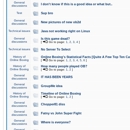
General
I don't know if this is a good idea or what but..
discussions
Test
Sup bro
General
New pictures of new ob2d
discussions
Technical issues
Java not working right on Linux
General
Is this game dead?
discussions
[
Go to page:
1
,
2
,
3
,
4
]
Technical issues
No Server To Select
History of
Online Boxing's Statistical Facts [Quite A Few Top Ten Ca
Online Boxing
[
Go to page:
1
,
2
,
3
,
4
,
5
,
6
]
History of
How many people played OB?
Online Boxing
[
Go to page:
1
,
2
]
General
IT HAS BEEN YEARS
discussions
General
GroupMe idea
discussions
History of
Timeline of Online Boxing
Online Boxing
[
Go to page:
1
,
2
]
General
Chopper81 diss
discussions
General
Fatny vs John Super Fight
discussions
General
Where is everyone?
discussions
General