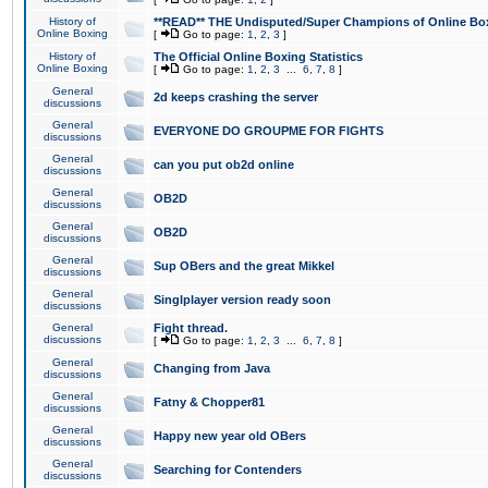
History of
**READ** THE Undisputed/Super Champions of Online Box
Online Boxing
[
Go to page:
1
,
2
,
3
]
History of
The Official Online Boxing Statistics
Online Boxing
[
Go to page:
1
,
2
,
3
...
6
,
7
,
8
]
General
2d keeps crashing the server
discussions
General
EVERYONE DO GROUPME FOR FIGHTS
discussions
General
can you put ob2d online
discussions
General
OB2D
discussions
General
OB2D
discussions
General
Sup OBers and the great Mikkel
discussions
General
Singlplayer version ready soon
discussions
General
Fight thread.
discussions
[
Go to page:
1
,
2
,
3
...
6
,
7
,
8
]
General
Changing from Java
discussions
General
Fatny & Chopper81
discussions
General
Happy new year old OBers
discussions
General
Searching for Contenders
discussions