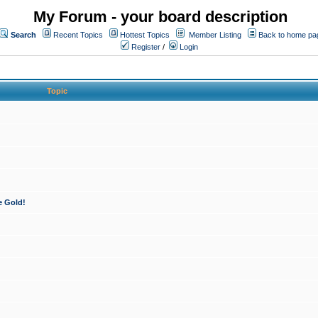
My Forum - your board description
Search
Recent Topics
Hottest Topics
Member Listing
Back to home pa
Register
/
Login
Topic
e Gold!