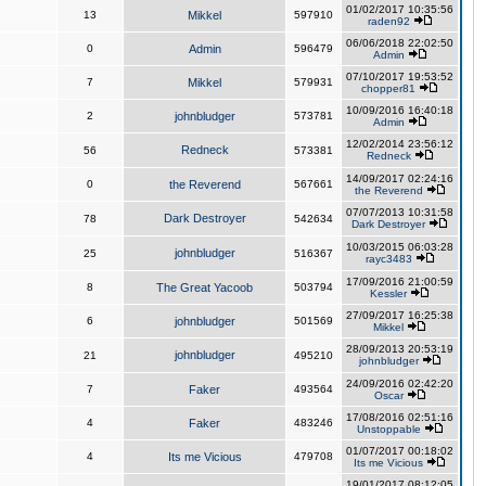
01/02/2017 10:35:56
13
Mikkel
597910
raden92
06/06/2018 22:02:50
0
Admin
596479
Admin
07/10/2017 19:53:52
7
Mikkel
579931
chopper81
10/09/2016 16:40:18
2
johnbludger
573781
Admin
12/02/2014 23:56:12
Redneck
56
573381
Redneck
14/09/2017 02:24:16
0
the Reverend
567661
the Reverend
07/07/2013 10:31:58
Dark Destroyer
78
542634
Dark Destroyer
10/03/2015 06:03:28
johnbludger
25
516367
rayc3483
17/09/2016 21:00:59
8
The Great Yacoob
503794
Kessler
27/09/2017 16:25:38
6
johnbludger
501569
Mikkel
28/09/2013 20:53:19
johnbludger
21
495210
johnbludger
24/09/2016 02:42:20
7
Faker
493564
Oscar
17/08/2016 02:51:16
4
Faker
483246
Unstoppable
01/07/2017 00:18:02
4
Its me Vicious
479708
Its me Vicious
19/01/2017 08:12:05