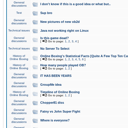
General
I don't know if this is a good idea or what but..
discussions
Test
Sup bro
General
New pictures of new ob2d
discussions
Technical issues
Java not working right on Linux
General
Is this game dead?
discussions
[
Go to page:
1
,
2
,
3
,
4
]
Technical issues
No Server To Select
History of
Online Boxing's Statistical Facts [Quite A Few Top Ten Ca
Online Boxing
[
Go to page:
1
,
2
,
3
,
4
,
5
,
6
]
History of
How many people played OB?
Online Boxing
[
Go to page:
1
,
2
]
General
IT HAS BEEN YEARS
discussions
General
GroupMe idea
discussions
History of
Timeline of Online Boxing
Online Boxing
[
Go to page:
1
,
2
]
General
Chopper81 diss
discussions
General
Fatny vs John Super Fight
discussions
General
Where is everyone?
discussions
General