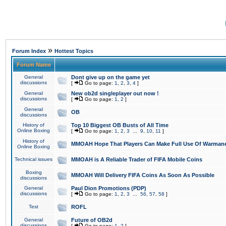
»
Forum Index
Hottest Topics
Forum Name
General
Dont give up on the game yet
discussions
[
Go to page:
1
,
2
,
3
,
4
]
General
New ob2d singleplayer out now !
discussions
[
Go to page:
1
,
2
]
General
OB
discussions
History of
Top 10 Biggest OB Busts of All Time
Online Boxing
[
Go to page:
1
,
2
,
3
...
9
,
10
,
11
]
History of
MMOAH Hope That Players Can Make Full Use Of Warman
Online Boxing
Technical issues
MMOAH is A Reliable Trader of FIFA Mobile Coins
Boxing
MMOAH Will Delivery FIFA Coins As Soon As Possible
discussions
General
Paul Dion Promotions (PDP)
discussions
[
Go to page:
1
,
2
,
3
...
56
,
57
,
58
]
Test
ROFL
General
Future of OB2d
discussions
[
Go to page:
1
,
2
]