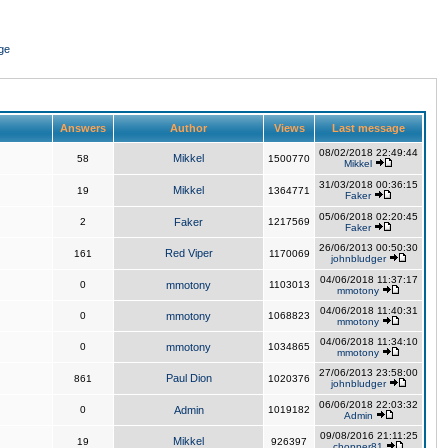
ge
Answers
Author
Views
Last message
08/02/2018 22:49:44
Mikkel
58
1500770
Mikkel
31/03/2018 00:36:15
Mikkel
19
1364771
Faker
05/06/2018 02:20:45
2
Faker
1217569
Faker
26/06/2013 00:50:30
Red Viper
161
1170069
johnbludger
04/06/2018 11:37:17
0
mmotony
1103013
mmotony
04/06/2018 11:40:31
0
mmotony
1068823
mmotony
04/06/2018 11:34:10
0
mmotony
1034865
mmotony
27/06/2013 23:58:00
Paul Dion
861
1020376
johnbludger
06/06/2018 22:03:32
0
Admin
1019182
Admin
09/08/2016 21:11:25
Mikkel
19
926397
chopper81