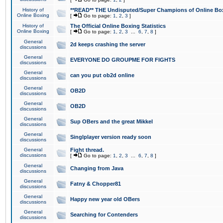
History of
**READ** THE Undisputed/Super Champions of Online Box
Online Boxing
[
Go to page:
1
,
2
,
3
]
History of
The Official Online Boxing Statistics
Online Boxing
[
Go to page:
1
,
2
,
3
...
6
,
7
,
8
]
General
2d keeps crashing the server
discussions
General
EVERYONE DO GROUPME FOR FIGHTS
discussions
General
can you put ob2d online
discussions
General
OB2D
discussions
General
OB2D
discussions
General
Sup OBers and the great Mikkel
discussions
General
Singlplayer version ready soon
discussions
General
Fight thread.
discussions
[
Go to page:
1
,
2
,
3
...
6
,
7
,
8
]
General
Changing from Java
discussions
General
Fatny & Chopper81
discussions
General
Happy new year old OBers
discussions
General
Searching for Contenders
discussions