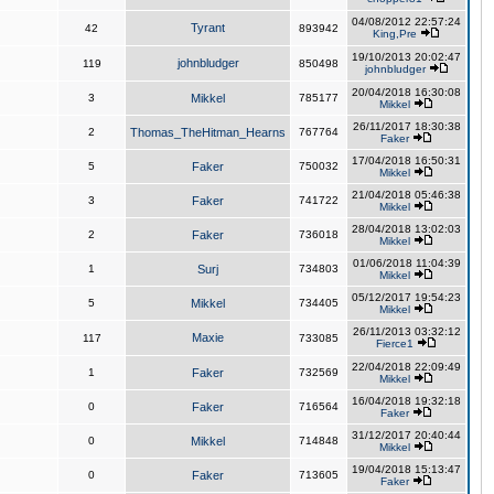
04/08/2012 22:57:24
Tyrant
42
893942
King,Pre
19/10/2013 20:02:47
johnbludger
119
850498
johnbludger
20/04/2018 16:30:08
3
Mikkel
785177
Mikkel
26/11/2017 18:30:38
2
Thomas_TheHitman_Hearns
767764
Faker
17/04/2018 16:50:31
5
Faker
750032
Mikkel
21/04/2018 05:46:38
3
Faker
741722
Mikkel
28/04/2018 13:02:03
2
Faker
736018
Mikkel
01/06/2018 11:04:39
1
Surj
734803
Mikkel
05/12/2017 19:54:23
5
Mikkel
734405
Mikkel
26/11/2013 03:32:12
Maxie
117
733085
Fierce1
22/04/2018 22:09:49
1
Faker
732569
Mikkel
16/04/2018 19:32:18
0
Faker
716564
Faker
31/12/2017 20:40:44
0
Mikkel
714848
Mikkel
19/04/2018 15:13:47
0
Faker
713605
Faker