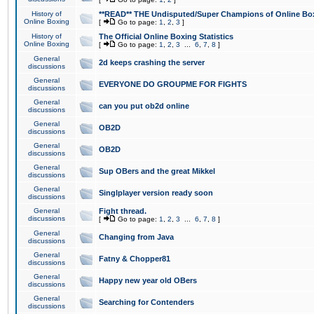
History of
**READ** THE Undisputed/Super Champions of Online Box
Online Boxing
[
Go to page:
1
,
2
,
3
]
History of
The Official Online Boxing Statistics
Online Boxing
[
Go to page:
1
,
2
,
3
...
6
,
7
,
8
]
General
2d keeps crashing the server
discussions
General
EVERYONE DO GROUPME FOR FIGHTS
discussions
General
can you put ob2d online
discussions
General
OB2D
discussions
General
OB2D
discussions
General
Sup OBers and the great Mikkel
discussions
General
Singlplayer version ready soon
discussions
General
Fight thread.
discussions
[
Go to page:
1
,
2
,
3
...
6
,
7
,
8
]
General
Changing from Java
discussions
General
Fatny & Chopper81
discussions
General
Happy new year old OBers
discussions
General
Searching for Contenders
discussions