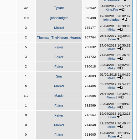
04/08/2012 22:57:24
Tyrant
42
893942
King,Pre
19/10/2013 20:02:47
johnbludger
119
850498
johnbludger
20/04/2018 16:30:08
3
Mikkel
785177
Mikkel
26/11/2017 18:30:38
2
Thomas_TheHitman_Hearns
767764
Faker
17/04/2018 16:50:31
5
Faker
750032
Mikkel
21/04/2018 05:46:38
3
Faker
741722
Mikkel
28/04/2018 13:02:03
2
Faker
736018
Mikkel
01/06/2018 11:04:39
1
Surj
734803
Mikkel
05/12/2017 19:54:23
5
Mikkel
734405
Mikkel
26/11/2013 03:32:12
Maxie
117
733085
Fierce1
22/04/2018 22:09:49
1
Faker
732569
Mikkel
16/04/2018 19:32:18
0
Faker
716564
Faker
31/12/2017 20:40:44
0
Mikkel
714848
Mikkel
19/04/2018 15:13:47
0
Faker
713605
Faker