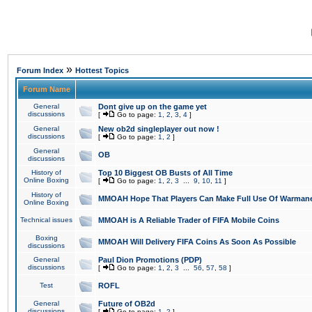
»
Forum Index
Hottest Topics
Forum Name
General
Dont give up on the game yet
discussions
[
Go to page:
1
,
2
,
3
,
4
]
General
New ob2d singleplayer out now !
discussions
[
Go to page:
1
,
2
]
General
OB
discussions
History of
Top 10 Biggest OB Busts of All Time
Online Boxing
[
Go to page:
1
,
2
,
3
...
9
,
10
,
11
]
History of
MMOAH Hope That Players Can Make Full Use Of Warman
Online Boxing
Technical issues
MMOAH is A Reliable Trader of FIFA Mobile Coins
Boxing
MMOAH Will Delivery FIFA Coins As Soon As Possible
discussions
General
Paul Dion Promotions (PDP)
discussions
[
Go to page:
1
,
2
,
3
...
56
,
57
,
58
]
Test
ROFL
General
Future of OB2d
discussions
[
Go to page:
1
,
2
]