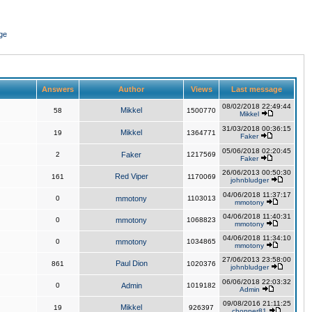
ge
Answers
Author
Views
Last message
08/02/2018 22:49:44
Mikkel
58
1500770
Mikkel
31/03/2018 00:36:15
Mikkel
19
1364771
Faker
05/06/2018 02:20:45
2
Faker
1217569
Faker
26/06/2013 00:50:30
Red Viper
161
1170069
johnbludger
04/06/2018 11:37:17
0
mmotony
1103013
mmotony
04/06/2018 11:40:31
0
mmotony
1068823
mmotony
04/06/2018 11:34:10
0
mmotony
1034865
mmotony
27/06/2013 23:58:00
Paul Dion
861
1020376
johnbludger
06/06/2018 22:03:32
0
Admin
1019182
Admin
09/08/2016 21:11:25
Mikkel
19
926397
chopper81