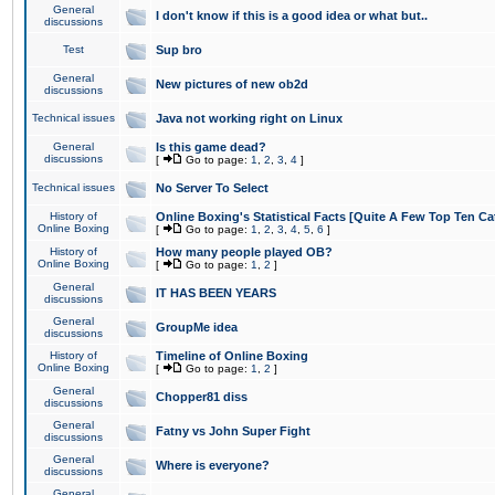
General
I don't know if this is a good idea or what but..
discussions
Test
Sup bro
General
New pictures of new ob2d
discussions
Technical issues
Java not working right on Linux
General
Is this game dead?
discussions
[
Go to page:
1
,
2
,
3
,
4
]
Technical issues
No Server To Select
History of
Online Boxing's Statistical Facts [Quite A Few Top Ten Ca
Online Boxing
[
Go to page:
1
,
2
,
3
,
4
,
5
,
6
]
History of
How many people played OB?
Online Boxing
[
Go to page:
1
,
2
]
General
IT HAS BEEN YEARS
discussions
General
GroupMe idea
discussions
History of
Timeline of Online Boxing
Online Boxing
[
Go to page:
1
,
2
]
General
Chopper81 diss
discussions
General
Fatny vs John Super Fight
discussions
General
Where is everyone?
discussions
General