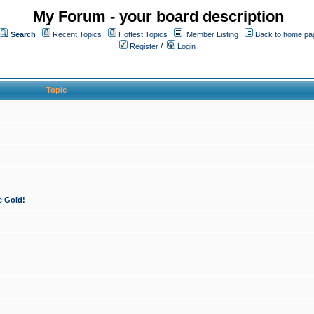
My Forum - your board description
Search
Recent Topics
Hottest Topics
Member Listing
Back to home pa
Register
/
Login
Topic
e Gold!