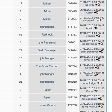
01/02/2017 10:35:56
13
Mikkel
597910
raden92
06/06/2018 22:02:50
0
Admin
596479
Admin
07/10/2017 19:53:52
7
Mikkel
579931
chopper81
10/09/2016 16:40:18
2
johnbludger
573781
Admin
12/02/2014 23:56:12
Redneck
56
573381
Redneck
14/09/2017 02:24:16
0
the Reverend
567661
the Reverend
07/07/2013 10:31:58
Dark Destroyer
78
542634
Dark Destroyer
10/03/2015 06:03:28
johnbludger
25
516367
rayc3483
17/09/2016 21:00:59
8
The Great Yacoob
503794
Kessler
27/09/2017 16:25:38
6
johnbludger
501569
Mikkel
28/09/2013 20:53:19
johnbludger
21
495210
johnbludger
24/09/2016 02:42:20
7
Faker
493564
Oscar
17/08/2016 02:51:16
4
Faker
483246
Unstoppable
01/07/2017 00:18:02
4
Its me Vicious
479708
Its me Vicious
19/01/2017 08:12:05