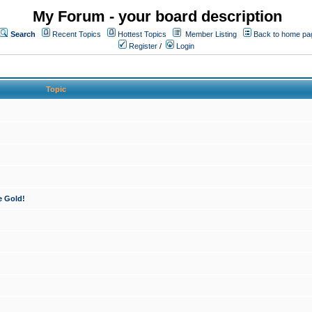
My Forum - your board description
Search
Recent Topics
Hottest Topics
Member Listing
Back to home pa
Register
/
Login
Topic
e Gold!