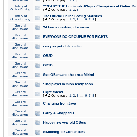
History of
**READ** THE Undisputed/Super Champions of Online Box
Online Boxing
[
Go to page:
1
,
2
,
3
]
History of
The Official Online Boxing Statistics
Online Boxing
[
Go to page:
1
,
2
,
3
...
6
,
7
,
8
]
General
2d keeps crashing the server
discussions
General
EVERYONE DO GROUPME FOR FIGHTS
discussions
General
can you put ob2d online
discussions
General
OB2D
discussions
General
OB2D
discussions
General
Sup OBers and the great Mikkel
discussions
General
Singlplayer version ready soon
discussions
General
Fight thread.
discussions
[
Go to page:
1
,
2
,
3
...
6
,
7
,
8
]
General
Changing from Java
discussions
General
Fatny & Chopper81
discussions
General
Happy new year old OBers
discussions
General
Searching for Contenders
discussions