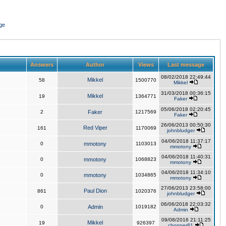
ge
Answers
Author
Views
Last message
08/02/2018 22:49:44
Mikkel
58
1500770
Mikkel
31/03/2018 00:36:15
Mikkel
19
1364771
Faker
05/06/2018 02:20:45
2
Faker
1217569
Faker
26/06/2013 00:50:30
Red Viper
161
1170069
johnbludger
04/06/2018 11:37:17
0
mmotony
1103013
mmotony
04/06/2018 11:40:31
0
mmotony
1068823
mmotony
04/06/2018 11:34:10
0
mmotony
1034865
mmotony
27/06/2013 23:58:00
Paul Dion
861
1020376
johnbludger
06/06/2018 22:03:32
0
Admin
1019182
Admin
09/08/2016 21:11:25
Mikkel
19
926397
chopper81