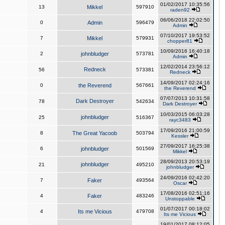
01/02/2017 10:35:56
13
Mikkel
597910
raden92
06/06/2018 22:02:50
0
Admin
596479
Admin
07/10/2017 19:53:52
7
Mikkel
579931
chopper81
10/09/2016 16:40:18
2
johnbludger
573781
Admin
12/02/2014 23:56:12
Redneck
56
573381
Redneck
14/09/2017 02:24:16
0
the Reverend
567661
the Reverend
07/07/2013 10:31:58
Dark Destroyer
78
542634
Dark Destroyer
10/03/2015 06:03:28
johnbludger
25
516367
rayc3483
17/09/2016 21:00:59
8
The Great Yacoob
503794
Kessler
27/09/2017 16:25:38
6
johnbludger
501569
Mikkel
28/09/2013 20:53:19
johnbludger
21
495210
johnbludger
24/09/2016 02:42:20
7
Faker
493564
Oscar
17/08/2016 02:51:16
4
Faker
483246
Unstoppable
01/07/2017 00:18:02
4
Its me Vicious
479708
Its me Vicious
19/01/2017 08:12:05