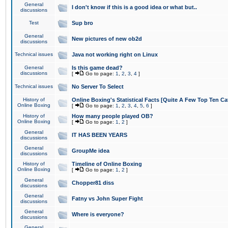
General
I don't know if this is a good idea or what but..
discussions
Test
Sup bro
General
New pictures of new ob2d
discussions
Technical issues
Java not working right on Linux
General
Is this game dead?
discussions
[
Go to page:
1
,
2
,
3
,
4
]
Technical issues
No Server To Select
History of
Online Boxing's Statistical Facts [Quite A Few Top Ten Ca
Online Boxing
[
Go to page:
1
,
2
,
3
,
4
,
5
,
6
]
History of
How many people played OB?
Online Boxing
[
Go to page:
1
,
2
]
General
IT HAS BEEN YEARS
discussions
General
GroupMe idea
discussions
History of
Timeline of Online Boxing
Online Boxing
[
Go to page:
1
,
2
]
General
Chopper81 diss
discussions
General
Fatny vs John Super Fight
discussions
General
Where is everyone?
discussions
General