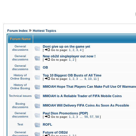
»
Forum Index
Hottest Topics
Forum Name
General
Dont give up on the game yet
discussions
[
Go to page:
1
,
2
,
3
,
4
]
General
New ob2d singleplayer out now !
discussions
[
Go to page:
1
,
2
]
General
OB
discussions
History of
Top 10 Biggest OB Busts of All Time
Online Boxing
[
Go to page:
1
,
2
,
3
...
9
,
10
,
11
]
History of
MMOAH Hope That Players Can Make Full Use Of Warman
Online Boxing
Technical issues
MMOAH is A Reliable Trader of FIFA Mobile Coins
Boxing
MMOAH Will Delivery FIFA Coins As Soon As Possible
discussions
General
Paul Dion Promotions (PDP)
discussions
[
Go to page:
1
,
2
,
3
...
56
,
57
,
58
]
Test
ROFL
General
Future of OB2d
discussions
[
Go to page:
1
,
2
]