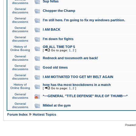
Sup fellas
discussions
General
Chopper the Champ
discussions
General
I'm still here. I'm going to fix my windows partition.
discussions
General
I AM BACK
discussions
General
I'm down for fights
discussions
History of
OB ALL TIME TOP 5
Online Boxing
[
Go to page:
1
,
2
]
General
Redneck and toosmooth are back!
discussions
General
Good old times
discussions
General
I AM MOTIVATED TOO GET MY BELT AGAIN
discussions
History of
how has tha most knockdowns in a match
Online Boxing
[
Go to page:
1
,
2
]
General
*~~GENERAL "TITLE DEFENSE" RULE OF THUMB~~*
discussions
General
Mikkel at the gym
discussions
»
Forum Index
Hottest Topics
Powered