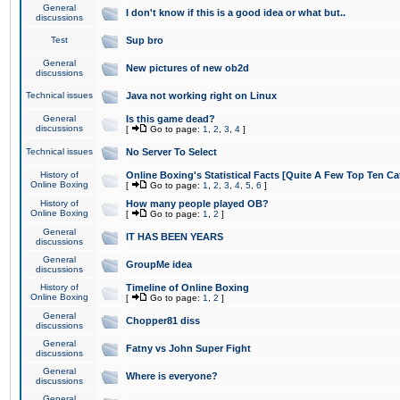
General
I don't know if this is a good idea or what but..
discussions
Test
Sup bro
General
New pictures of new ob2d
discussions
Technical issues
Java not working right on Linux
General
Is this game dead?
discussions
[
Go to page:
1
,
2
,
3
,
4
]
Technical issues
No Server To Select
History of
Online Boxing's Statistical Facts [Quite A Few Top Ten Ca
Online Boxing
[
Go to page:
1
,
2
,
3
,
4
,
5
,
6
]
History of
How many people played OB?
Online Boxing
[
Go to page:
1
,
2
]
General
IT HAS BEEN YEARS
discussions
General
GroupMe idea
discussions
History of
Timeline of Online Boxing
Online Boxing
[
Go to page:
1
,
2
]
General
Chopper81 diss
discussions
General
Fatny vs John Super Fight
discussions
General
Where is everyone?
discussions
General