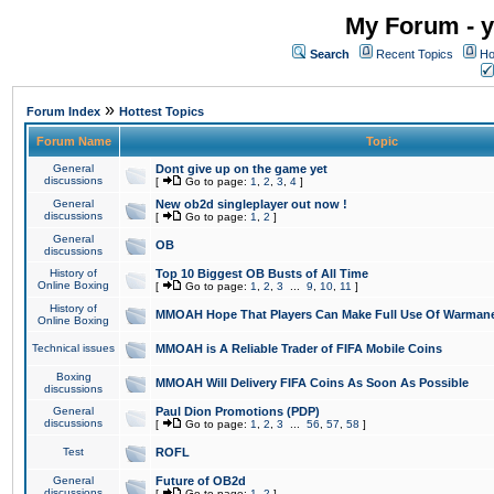
My Forum - y
Search
Recent Topics
Ho
»
Forum Index
Hottest Topics
Forum Name
Topic
General
Dont give up on the game yet
discussions
[
Go to page:
1
,
2
,
3
,
4
]
General
New ob2d singleplayer out now !
discussions
[
Go to page:
1
,
2
]
General
OB
discussions
History of
Top 10 Biggest OB Busts of All Time
Online Boxing
[
Go to page:
1
,
2
,
3
...
9
,
10
,
11
]
History of
MMOAH Hope That Players Can Make Full Use Of Warman
Online Boxing
Technical issues
MMOAH is A Reliable Trader of FIFA Mobile Coins
Boxing
MMOAH Will Delivery FIFA Coins As Soon As Possible
discussions
General
Paul Dion Promotions (PDP)
discussions
[
Go to page:
1
,
2
,
3
...
56
,
57
,
58
]
Test
ROFL
General
Future of OB2d
discussions
[
Go to page:
1
,
2
]