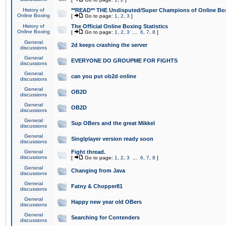
History of
**READ** THE Undisputed/Super Champions of Online Box
Online Boxing
[
Go to page:
1
,
2
,
3
]
History of
The Official Online Boxing Statistics
Online Boxing
[
Go to page:
1
,
2
,
3
...
6
,
7
,
8
]
General
2d keeps crashing the server
discussions
General
EVERYONE DO GROUPME FOR FIGHTS
discussions
General
can you put ob2d online
discussions
General
OB2D
discussions
General
OB2D
discussions
General
Sup OBers and the great Mikkel
discussions
General
Singlplayer version ready soon
discussions
General
Fight thread.
discussions
[
Go to page:
1
,
2
,
3
...
6
,
7
,
8
]
General
Changing from Java
discussions
General
Fatny & Chopper81
discussions
General
Happy new year old OBers
discussions
General
Searching for Contenders
discussions