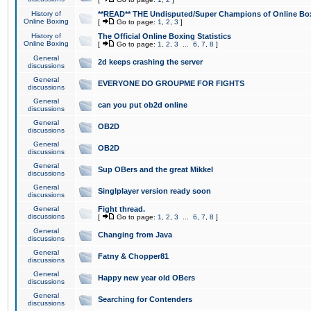
History of
**READ** THE Undisputed/Super Champions of Online Box
Online Boxing
[
Go to page:
1
,
2
,
3
]
History of
The Official Online Boxing Statistics
Online Boxing
[
Go to page:
1
,
2
,
3
...
6
,
7
,
8
]
General
2d keeps crashing the server
discussions
General
EVERYONE DO GROUPME FOR FIGHTS
discussions
General
can you put ob2d online
discussions
General
OB2D
discussions
General
OB2D
discussions
General
Sup OBers and the great Mikkel
discussions
General
Singlplayer version ready soon
discussions
General
Fight thread.
discussions
[
Go to page:
1
,
2
,
3
...
6
,
7
,
8
]
General
Changing from Java
discussions
General
Fatny & Chopper81
discussions
General
Happy new year old OBers
discussions
General
Searching for Contenders
discussions