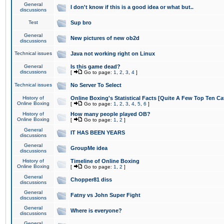
General
I don't know if this is a good idea or what but..
discussions
Test
Sup bro
General
New pictures of new ob2d
discussions
Technical issues
Java not working right on Linux
General
Is this game dead?
discussions
[
Go to page:
1
,
2
,
3
,
4
]
Technical issues
No Server To Select
History of
Online Boxing's Statistical Facts [Quite A Few Top Ten Ca
Online Boxing
[
Go to page:
1
,
2
,
3
,
4
,
5
,
6
]
History of
How many people played OB?
Online Boxing
[
Go to page:
1
,
2
]
General
IT HAS BEEN YEARS
discussions
General
GroupMe idea
discussions
History of
Timeline of Online Boxing
Online Boxing
[
Go to page:
1
,
2
]
General
Chopper81 diss
discussions
General
Fatny vs John Super Fight
discussions
General
Where is everyone?
discussions
General