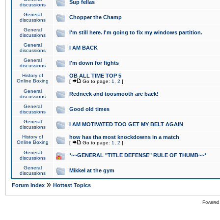
Sup fellas
discussions
General
Chopper the Champ
discussions
General
I'm still here. I'm going to fix my windows partition.
discussions
General
I AM BACK
discussions
General
I'm down for fights
discussions
History of
OB ALL TIME TOP 5
Online Boxing
[
Go to page:
1
,
2
]
General
Redneck and toosmooth are back!
discussions
General
Good old times
discussions
General
I AM MOTIVATED TOO GET MY BELT AGAIN
discussions
History of
how has tha most knockdowns in a match
Online Boxing
[
Go to page:
1
,
2
]
General
*~~GENERAL "TITLE DEFENSE" RULE OF THUMB~~*
discussions
General
Mikkel at the gym
discussions
»
Forum Index
Hottest Topics
Powered