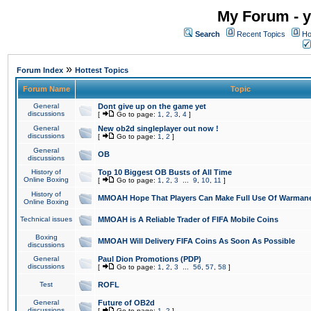
My Forum - y
Search
Recent Topics
Ho
»
Forum Index
Hottest Topics
Forum Name
Topic
General
Dont give up on the game yet
discussions
[
Go to page:
1
,
2
,
3
,
4
]
General
New ob2d singleplayer out now !
discussions
[
Go to page:
1
,
2
]
General
OB
discussions
History of
Top 10 Biggest OB Busts of All Time
Online Boxing
[
Go to page:
1
,
2
,
3
...
9
,
10
,
11
]
History of
MMOAH Hope That Players Can Make Full Use Of Warman
Online Boxing
Technical issues
MMOAH is A Reliable Trader of FIFA Mobile Coins
Boxing
MMOAH Will Delivery FIFA Coins As Soon As Possible
discussions
General
Paul Dion Promotions (PDP)
discussions
[
Go to page:
1
,
2
,
3
...
56
,
57
,
58
]
Test
ROFL
General
Future of OB2d
discussions
[
Go to page:
1
,
2
]