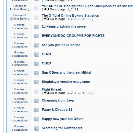
History of
**READ** THE Undisputed/Super Champions of Online Box
Online Boxing
[
Go to page:
1
,
2
,
3
]
History of
The Official Online Boxing Statistics
Online Boxing
[
Go to page:
1
,
2
,
3
...
6
,
7
,
8
]
General
2d keeps crashing the server
discussions
General
EVERYONE DO GROUPME FOR FIGHTS
discussions
General
can you put ob2d online
discussions
General
OB2D
discussions
General
OB2D
discussions
General
Sup OBers and the great Mikkel
discussions
General
Singlplayer version ready soon
discussions
General
Fight thread.
discussions
[
Go to page:
1
,
2
,
3
...
6
,
7
,
8
]
General
Changing from Java
discussions
General
Fatny & Chopper81
discussions
General
Happy new year old OBers
discussions
General
Searching for Contenders
discussions