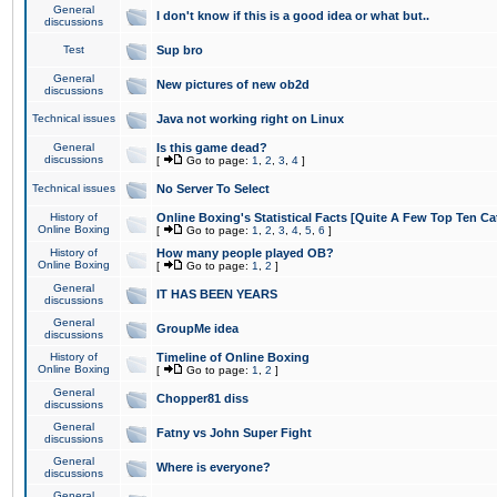
General
I don't know if this is a good idea or what but..
discussions
Test
Sup bro
General
New pictures of new ob2d
discussions
Technical issues
Java not working right on Linux
General
Is this game dead?
discussions
[
Go to page:
1
,
2
,
3
,
4
]
Technical issues
No Server To Select
History of
Online Boxing's Statistical Facts [Quite A Few Top Ten Ca
Online Boxing
[
Go to page:
1
,
2
,
3
,
4
,
5
,
6
]
History of
How many people played OB?
Online Boxing
[
Go to page:
1
,
2
]
General
IT HAS BEEN YEARS
discussions
General
GroupMe idea
discussions
History of
Timeline of Online Boxing
Online Boxing
[
Go to page:
1
,
2
]
General
Chopper81 diss
discussions
General
Fatny vs John Super Fight
discussions
General
Where is everyone?
discussions
General