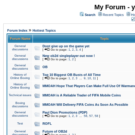
My Forum - y
Search
Recent Topics
Ho
»
Forum Index
Hottest Topics
Forum Name
Topic
General
Dont give up on the game yet
discussions
[
Go to page:
1
,
2
,
3
,
4
]
General
New ob2d singleplayer out now !
discussions
[
Go to page:
1
,
2
]
General
OB
discussions
History of
Top 10 Biggest OB Busts of All Time
Online Boxing
[
Go to page:
1
,
2
,
3
...
9
,
10
,
11
]
History of
MMOAH Hope That Players Can Make Full Use Of Warman
Online Boxing
Technical issues
MMOAH is A Reliable Trader of FIFA Mobile Coins
Boxing
MMOAH Will Delivery FIFA Coins As Soon As Possible
discussions
General
Paul Dion Promotions (PDP)
discussions
[
Go to page:
1
,
2
,
3
...
56
,
57
,
58
]
Test
ROFL
General
Future of OB2d
discussions
[
Go to page:
1
,
2
]