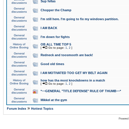
Sup fellas
discussions
General
Chopper the Champ
discussions
General
I'm still here. I'm going to fix my windows partition.
discussions
General
I AM BACK
discussions
General
I'm down for fights
discussions
History of
OB ALL TIME TOP 5
Online Boxing
[
Go to page:
1
,
2
]
General
Redneck and toosmooth are back!
discussions
General
Good old times
discussions
General
I AM MOTIVATED TOO GET MY BELT AGAIN
discussions
History of
how has tha most knockdowns in a match
Online Boxing
[
Go to page:
1
,
2
]
General
*~~GENERAL "TITLE DEFENSE" RULE OF THUMB~~*
discussions
General
Mikkel at the gym
discussions
»
Forum Index
Hottest Topics
Powered