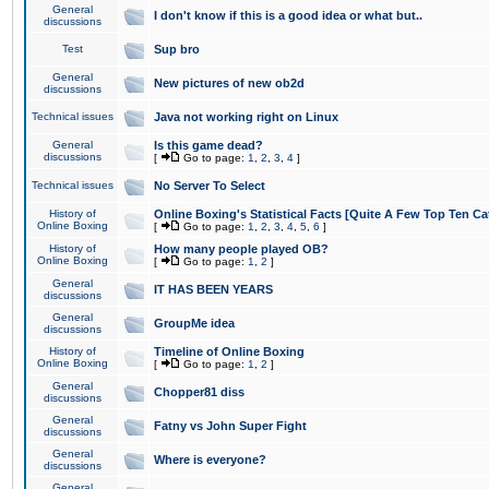
General
I don't know if this is a good idea or what but..
discussions
Test
Sup bro
General
New pictures of new ob2d
discussions
Technical issues
Java not working right on Linux
General
Is this game dead?
discussions
[
Go to page:
1
,
2
,
3
,
4
]
Technical issues
No Server To Select
History of
Online Boxing's Statistical Facts [Quite A Few Top Ten Ca
Online Boxing
[
Go to page:
1
,
2
,
3
,
4
,
5
,
6
]
History of
How many people played OB?
Online Boxing
[
Go to page:
1
,
2
]
General
IT HAS BEEN YEARS
discussions
General
GroupMe idea
discussions
History of
Timeline of Online Boxing
Online Boxing
[
Go to page:
1
,
2
]
General
Chopper81 diss
discussions
General
Fatny vs John Super Fight
discussions
General
Where is everyone?
discussions
General