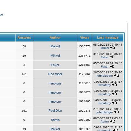
ge
Answers
Author
Views
Last message
08/02/2018 22:49:44
Mikkel
58
1500770
Mikkel
31/03/2018 00:36:15
Mikkel
19
1364771
Faker
05/06/2018 02:20:45
2
Faker
1217569
Faker
26/06/2013 00:50:30
Red Viper
161
1170069
johnbludger
04/06/2018 11:37:17
0
mmotony
1103013
mmotony
04/06/2018 11:40:31
0
mmotony
1068823
mmotony
04/06/2018 11:34:10
0
mmotony
1034865
mmotony
27/06/2013 23:58:00
Paul Dion
861
1020376
johnbludger
06/06/2018 22:03:32
0
Admin
1019182
Admin
09/08/2016 21:11:25
Mikkel
19
926397
chopper81