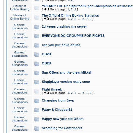
History of
**READ** THE Undisputed/Super Champions of Online Box
Online Boxing
[
Go to page:
1
,
2
,
3
]
History of
The Official Online Boxing Statistics
Online Boxing
[
Go to page:
1
,
2
,
3
...
6
,
7
,
8
]
General
2d keeps crashing the server
discussions
General
EVERYONE DO GROUPME FOR FIGHTS
discussions
General
can you put ob2d online
discussions
General
OB2D
discussions
General
OB2D
discussions
General
Sup OBers and the great Mikkel
discussions
General
Singlplayer version ready soon
discussions
General
Fight thread.
discussions
[
Go to page:
1
,
2
,
3
...
6
,
7
,
8
]
General
Changing from Java
discussions
General
Fatny & Chopper81
discussions
General
Happy new year old OBers
discussions
General
Searching for Contenders
discussions