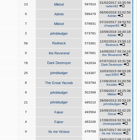
01/02/2017 10:35:56
13
Mikkel
597910
raden92
06/06/2018 22:02:50
0
Admin
596479
Admin
07/10/2017 19:53:52
7
Mikkel
579931
chopper81
10/09/2016 16:40:18
2
johnbludger
573781
Admin
12/02/2014 23:56:12
Redneck
56
573381
Redneck
14/09/2017 02:24:16
0
the Reverend
567661
the Reverend
07/07/2013 10:31:58
Dark Destroyer
78
542634
Dark Destroyer
10/03/2015 06:03:28
johnbludger
25
516367
rayc3483
17/09/2016 21:00:59
8
The Great Yacoob
503794
Kessler
27/09/2017 16:25:38
6
johnbludger
501569
Mikkel
28/09/2013 20:53:19
johnbludger
21
495210
johnbludger
24/09/2016 02:42:20
7
Faker
493564
Oscar
17/08/2016 02:51:16
4
Faker
483246
Unstoppable
01/07/2017 00:18:02
4
Its me Vicious
479708
Its me Vicious
19/01/2017 08:12:05