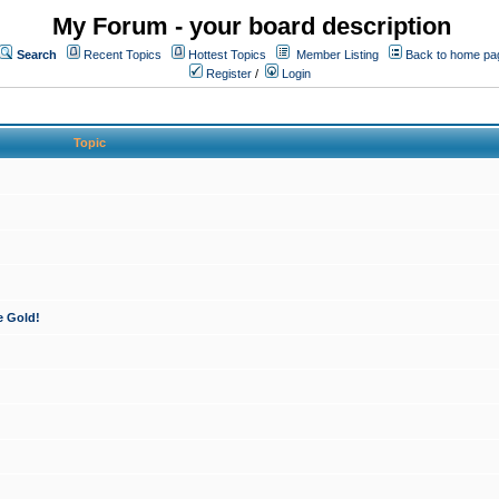
My Forum - your board description
Search
Recent Topics
Hottest Topics
Member Listing
Back to home pa
Register
/
Login
Topic
e Gold!