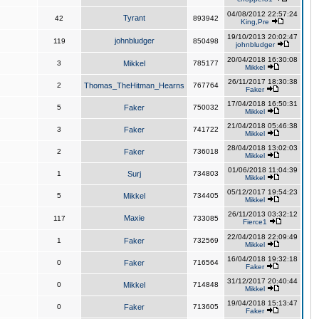
04/08/2012 22:57:24
Tyrant
42
893942
King,Pre
19/10/2013 20:02:47
johnbludger
119
850498
johnbludger
20/04/2018 16:30:08
3
Mikkel
785177
Mikkel
26/11/2017 18:30:38
2
Thomas_TheHitman_Hearns
767764
Faker
17/04/2018 16:50:31
5
Faker
750032
Mikkel
21/04/2018 05:46:38
3
Faker
741722
Mikkel
28/04/2018 13:02:03
2
Faker
736018
Mikkel
01/06/2018 11:04:39
1
Surj
734803
Mikkel
05/12/2017 19:54:23
5
Mikkel
734405
Mikkel
26/11/2013 03:32:12
Maxie
117
733085
Fierce1
22/04/2018 22:09:49
1
Faker
732569
Mikkel
16/04/2018 19:32:18
0
Faker
716564
Faker
31/12/2017 20:40:44
0
Mikkel
714848
Mikkel
19/04/2018 15:13:47
0
Faker
713605
Faker