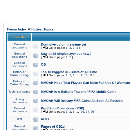
»
Forum Index
Hottest Topics
Forum Name
General
Dont give up on the game yet
discussions
[
Go to page:
1
,
2
,
3
,
4
]
General
New ob2d singleplayer out now !
discussions
[
Go to page:
1
,
2
]
General
OB
discussions
History of
Top 10 Biggest OB Busts of All Time
Online Boxing
[
Go to page:
1
,
2
,
3
...
9
,
10
,
11
]
History of
MMOAH Hope That Players Can Make Full Use Of Warman
Online Boxing
Technical issues
MMOAH is A Reliable Trader of FIFA Mobile Coins
Boxing
MMOAH Will Delivery FIFA Coins As Soon As Possible
discussions
General
Paul Dion Promotions (PDP)
discussions
[
Go to page:
1
,
2
,
3
...
56
,
57
,
58
]
Test
ROFL
General
Future of OB2d
discussions
[
Go to page:
1
,
2
]