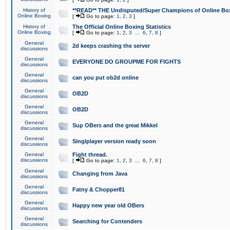
History of
**READ** THE Undisputed/Super Champions of Online Box
Online Boxing
[
Go to page:
1
,
2
,
3
]
History of
The Official Online Boxing Statistics
Online Boxing
[
Go to page:
1
,
2
,
3
...
6
,
7
,
8
]
General
2d keeps crashing the server
discussions
General
EVERYONE DO GROUPME FOR FIGHTS
discussions
General
can you put ob2d online
discussions
General
OB2D
discussions
General
OB2D
discussions
General
Sup OBers and the great Mikkel
discussions
General
Singlplayer version ready soon
discussions
General
Fight thread.
discussions
[
Go to page:
1
,
2
,
3
...
6
,
7
,
8
]
General
Changing from Java
discussions
General
Fatny & Chopper81
discussions
General
Happy new year old OBers
discussions
General
Searching for Contenders
discussions