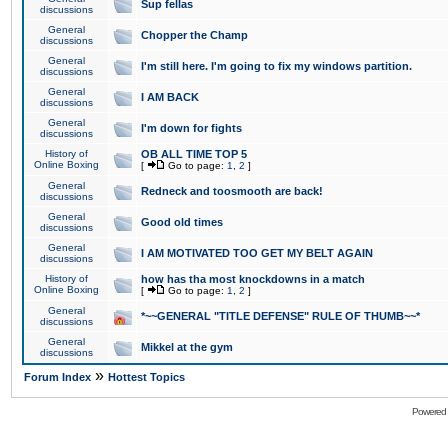
Sup fellas
discussions
General
Chopper the Champ
discussions
General
I'm still here. I'm going to fix my windows partition.
discussions
General
I AM BACK
discussions
General
I'm down for fights
discussions
History of
OB ALL TIME TOP 5
Online Boxing
[
Go to page:
1
,
2
]
General
Redneck and toosmooth are back!
discussions
General
Good old times
discussions
General
I AM MOTIVATED TOO GET MY BELT AGAIN
discussions
History of
how has tha most knockdowns in a match
Online Boxing
[
Go to page:
1
,
2
]
General
*~~GENERAL "TITLE DEFENSE" RULE OF THUMB~~*
discussions
General
Mikkel at the gym
discussions
»
Forum Index
Hottest Topics
Powered