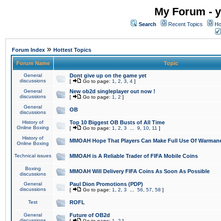
My Forum - y
Search
Recent Topics
Ho
»
Forum Index
Hottest Topics
Forum Name
Topic
General
Dont give up on the game yet
discussions
[
Go to page:
1
,
2
,
3
,
4
]
General
New ob2d singleplayer out now !
discussions
[
Go to page:
1
,
2
]
General
OB
discussions
History of
Top 10 Biggest OB Busts of All Time
Online Boxing
[
Go to page:
1
,
2
,
3
...
9
,
10
,
11
]
History of
MMOAH Hope That Players Can Make Full Use Of Warman
Online Boxing
Technical issues
MMOAH is A Reliable Trader of FIFA Mobile Coins
Boxing
MMOAH Will Delivery FIFA Coins As Soon As Possible
discussions
General
Paul Dion Promotions (PDP)
discussions
[
Go to page:
1
,
2
,
3
...
56
,
57
,
58
]
Test
ROFL
General
Future of OB2d
discussions
[
Go to page:
1
,
2
]