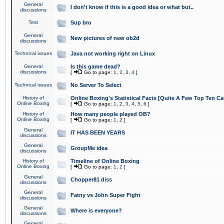
General
I don't know if this is a good idea or what but..
discussions
Test
Sup bro
General
New pictures of new ob2d
discussions
Technical issues
Java not working right on Linux
General
Is this game dead?
discussions
[
Go to page:
1
,
2
,
3
,
4
]
Technical issues
No Server To Select
History of
Online Boxing's Statistical Facts [Quite A Few Top Ten Ca
Online Boxing
[
Go to page:
1
,
2
,
3
,
4
,
5
,
6
]
History of
How many people played OB?
Online Boxing
[
Go to page:
1
,
2
]
General
IT HAS BEEN YEARS
discussions
General
GroupMe idea
discussions
History of
Timeline of Online Boxing
Online Boxing
[
Go to page:
1
,
2
]
General
Chopper81 diss
discussions
General
Fatny vs John Super Fight
discussions
General
Where is everyone?
discussions
General