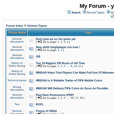
My Forum - y
Search
Recent Topics
Ho
»
Forum Index
Hottest Topics
Forum Name
Topic
General
Dont give up on the game yet
discussions
[
Go to page:
1
,
2
,
3
,
4
]
General
New ob2d singleplayer out now !
discussions
[
Go to page:
1
,
2
]
General
OB
discussions
History of
Top 10 Biggest OB Busts of All Time
Online Boxing
[
Go to page:
1
,
2
,
3
...
9
,
10
,
11
]
History of
MMOAH Hope That Players Can Make Full Use Of Warman
Online Boxing
Technical issues
MMOAH is A Reliable Trader of FIFA Mobile Coins
Boxing
MMOAH Will Delivery FIFA Coins As Soon As Possible
discussions
General
Paul Dion Promotions (PDP)
discussions
[
Go to page:
1
,
2
,
3
...
56
,
57
,
58
]
Test
ROFL
General
Future of OB2d
discussions
[
Go to page:
1
,
2
]