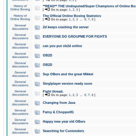
History of
**READ** THE Undisputed/Super Champions of Online Box
Online Boxing
[
Go to page:
1
,
2
,
3
]
History of
The Official Online Boxing Statistics
Online Boxing
[
Go to page:
1
,
2
,
3
...
6
,
7
,
8
]
General
2d keeps crashing the server
discussions
General
EVERYONE DO GROUPME FOR FIGHTS
discussions
General
can you put ob2d online
discussions
General
OB2D
discussions
General
OB2D
discussions
General
Sup OBers and the great Mikkel
discussions
General
Singlplayer version ready soon
discussions
General
Fight thread.
discussions
[
Go to page:
1
,
2
,
3
...
6
,
7
,
8
]
General
Changing from Java
discussions
General
Fatny & Chopper81
discussions
General
Happy new year old OBers
discussions
General
Searching for Contenders
discussions