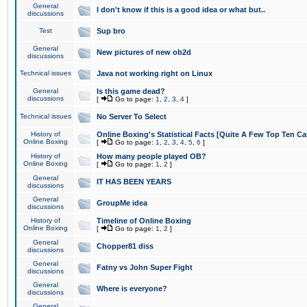
General
I don't know if this is a good idea or what but..
discussions
Test
Sup bro
General
New pictures of new ob2d
discussions
Technical issues
Java not working right on Linux
General
Is this game dead?
discussions
[
Go to page:
1
,
2
,
3
,
4
]
Technical issues
No Server To Select
History of
Online Boxing's Statistical Facts [Quite A Few Top Ten Ca
Online Boxing
[
Go to page:
1
,
2
,
3
,
4
,
5
,
6
]
History of
How many people played OB?
Online Boxing
[
Go to page:
1
,
2
]
General
IT HAS BEEN YEARS
discussions
General
GroupMe idea
discussions
History of
Timeline of Online Boxing
Online Boxing
[
Go to page:
1
,
2
]
General
Chopper81 diss
discussions
General
Fatny vs John Super Fight
discussions
General
Where is everyone?
discussions
General