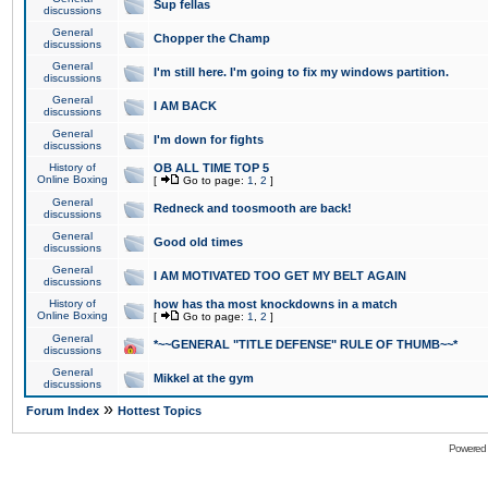
Sup fellas
discussions
General
Chopper the Champ
discussions
General
I'm still here. I'm going to fix my windows partition.
discussions
General
I AM BACK
discussions
General
I'm down for fights
discussions
History of
OB ALL TIME TOP 5
Online Boxing
[
Go to page:
1
,
2
]
General
Redneck and toosmooth are back!
discussions
General
Good old times
discussions
General
I AM MOTIVATED TOO GET MY BELT AGAIN
discussions
History of
how has tha most knockdowns in a match
Online Boxing
[
Go to page:
1
,
2
]
General
*~~GENERAL "TITLE DEFENSE" RULE OF THUMB~~*
discussions
General
Mikkel at the gym
discussions
»
Forum Index
Hottest Topics
Powered