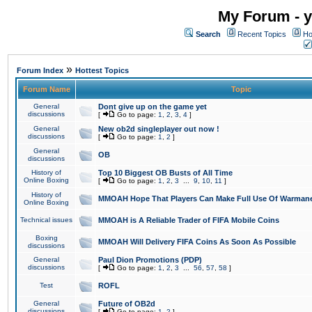
My Forum - y
Search
Recent Topics
Ho
»
Forum Index
Hottest Topics
Forum Name
Topic
General
Dont give up on the game yet
discussions
[
Go to page:
1
,
2
,
3
,
4
]
General
New ob2d singleplayer out now !
discussions
[
Go to page:
1
,
2
]
General
OB
discussions
History of
Top 10 Biggest OB Busts of All Time
Online Boxing
[
Go to page:
1
,
2
,
3
...
9
,
10
,
11
]
History of
MMOAH Hope That Players Can Make Full Use Of Warman
Online Boxing
Technical issues
MMOAH is A Reliable Trader of FIFA Mobile Coins
Boxing
MMOAH Will Delivery FIFA Coins As Soon As Possible
discussions
General
Paul Dion Promotions (PDP)
discussions
[
Go to page:
1
,
2
,
3
...
56
,
57
,
58
]
Test
ROFL
General
Future of OB2d
discussions
[
Go to page:
1
,
2
]