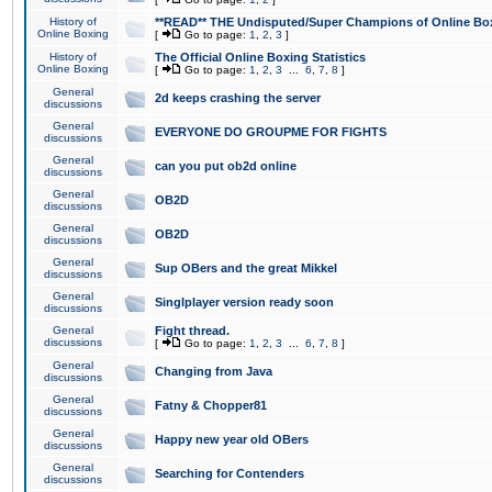
History of
**READ** THE Undisputed/Super Champions of Online Box
Online Boxing
[
Go to page:
1
,
2
,
3
]
History of
The Official Online Boxing Statistics
Online Boxing
[
Go to page:
1
,
2
,
3
...
6
,
7
,
8
]
General
2d keeps crashing the server
discussions
General
EVERYONE DO GROUPME FOR FIGHTS
discussions
General
can you put ob2d online
discussions
General
OB2D
discussions
General
OB2D
discussions
General
Sup OBers and the great Mikkel
discussions
General
Singlplayer version ready soon
discussions
General
Fight thread.
discussions
[
Go to page:
1
,
2
,
3
...
6
,
7
,
8
]
General
Changing from Java
discussions
General
Fatny & Chopper81
discussions
General
Happy new year old OBers
discussions
General
Searching for Contenders
discussions