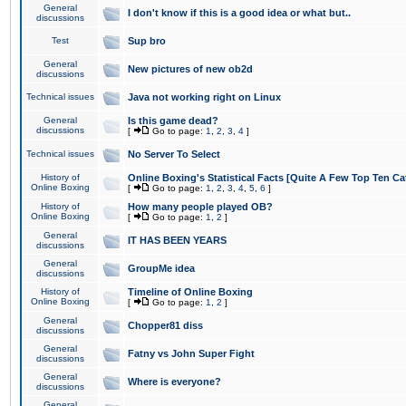
General
I don't know if this is a good idea or what but..
discussions
Test
Sup bro
General
New pictures of new ob2d
discussions
Technical issues
Java not working right on Linux
General
Is this game dead?
discussions
[
Go to page:
1
,
2
,
3
,
4
]
Technical issues
No Server To Select
History of
Online Boxing's Statistical Facts [Quite A Few Top Ten Ca
Online Boxing
[
Go to page:
1
,
2
,
3
,
4
,
5
,
6
]
History of
How many people played OB?
Online Boxing
[
Go to page:
1
,
2
]
General
IT HAS BEEN YEARS
discussions
General
GroupMe idea
discussions
History of
Timeline of Online Boxing
Online Boxing
[
Go to page:
1
,
2
]
General
Chopper81 diss
discussions
General
Fatny vs John Super Fight
discussions
General
Where is everyone?
discussions
General