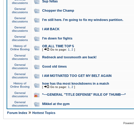
Sup fellas
discussions
General
Chopper the Champ
discussions
General
I'm still here. I'm going to fix my windows partition.
discussions
General
I AM BACK
discussions
General
I'm down for fights
discussions
History of
OB ALL TIME TOP 5
Online Boxing
[
Go to page:
1
,
2
]
General
Redneck and toosmooth are back!
discussions
General
Good old times
discussions
General
I AM MOTIVATED TOO GET MY BELT AGAIN
discussions
History of
how has tha most knockdowns in a match
Online Boxing
[
Go to page:
1
,
2
]
General
*~~GENERAL "TITLE DEFENSE" RULE OF THUMB~~*
discussions
General
Mikkel at the gym
discussions
»
Forum Index
Hottest Topics
Powered