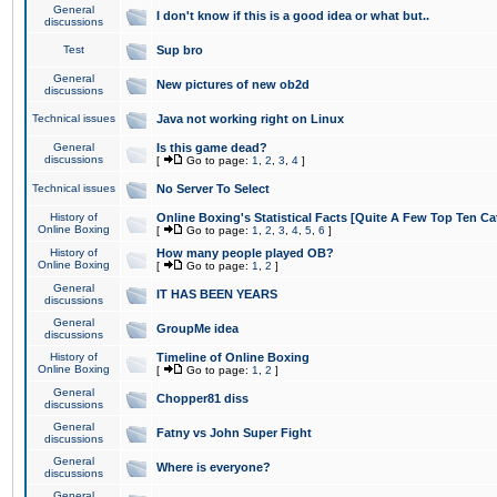
General
I don't know if this is a good idea or what but..
discussions
Test
Sup bro
General
New pictures of new ob2d
discussions
Technical issues
Java not working right on Linux
General
Is this game dead?
discussions
[
Go to page:
1
,
2
,
3
,
4
]
Technical issues
No Server To Select
History of
Online Boxing's Statistical Facts [Quite A Few Top Ten Ca
Online Boxing
[
Go to page:
1
,
2
,
3
,
4
,
5
,
6
]
History of
How many people played OB?
Online Boxing
[
Go to page:
1
,
2
]
General
IT HAS BEEN YEARS
discussions
General
GroupMe idea
discussions
History of
Timeline of Online Boxing
Online Boxing
[
Go to page:
1
,
2
]
General
Chopper81 diss
discussions
General
Fatny vs John Super Fight
discussions
General
Where is everyone?
discussions
General