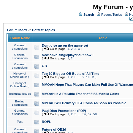
My Forum - y
Search
Recent Topics
Ho
»
Forum Index
Hottest Topics
Forum Name
Topic
General
Dont give up on the game yet
discussions
[
Go to page:
1
,
2
,
3
,
4
]
General
New ob2d singleplayer out now !
discussions
[
Go to page:
1
,
2
]
General
OB
discussions
History of
Top 10 Biggest OB Busts of All Time
Online Boxing
[
Go to page:
1
,
2
,
3
...
9
,
10
,
11
]
History of
MMOAH Hope That Players Can Make Full Use Of Warman
Online Boxing
Technical issues
MMOAH is A Reliable Trader of FIFA Mobile Coins
Boxing
MMOAH Will Delivery FIFA Coins As Soon As Possible
discussions
General
Paul Dion Promotions (PDP)
discussions
[
Go to page:
1
,
2
,
3
...
56
,
57
,
58
]
Test
ROFL
General
Future of OB2d
discussions
[
Go to page:
1
,
2
]