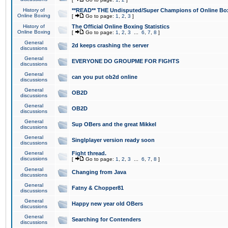
History of
**READ** THE Undisputed/Super Champions of Online Box
Online Boxing
[
Go to page:
1
,
2
,
3
]
History of
The Official Online Boxing Statistics
Online Boxing
[
Go to page:
1
,
2
,
3
...
6
,
7
,
8
]
General
2d keeps crashing the server
discussions
General
EVERYONE DO GROUPME FOR FIGHTS
discussions
General
can you put ob2d online
discussions
General
OB2D
discussions
General
OB2D
discussions
General
Sup OBers and the great Mikkel
discussions
General
Singlplayer version ready soon
discussions
General
Fight thread.
discussions
[
Go to page:
1
,
2
,
3
...
6
,
7
,
8
]
General
Changing from Java
discussions
General
Fatny & Chopper81
discussions
General
Happy new year old OBers
discussions
General
Searching for Contenders
discussions