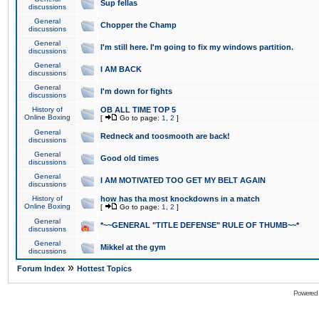
Sup fellas
discussions
General
Chopper the Champ
discussions
General
I'm still here. I'm going to fix my windows partition.
discussions
General
I AM BACK
discussions
General
I'm down for fights
discussions
History of
OB ALL TIME TOP 5
Online Boxing
[
Go to page:
1
,
2
]
General
Redneck and toosmooth are back!
discussions
General
Good old times
discussions
General
I AM MOTIVATED TOO GET MY BELT AGAIN
discussions
History of
how has tha most knockdowns in a match
Online Boxing
[
Go to page:
1
,
2
]
General
*~~GENERAL "TITLE DEFENSE" RULE OF THUMB~~*
discussions
General
Mikkel at the gym
discussions
»
Forum Index
Hottest Topics
Powered