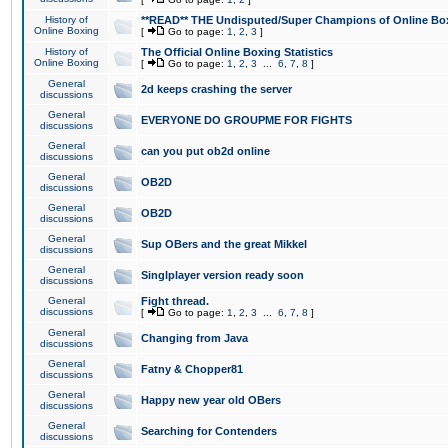
History of
**READ** THE Undisputed/Super Champions of Online Box
Online Boxing
[
Go to page:
1
,
2
,
3
]
History of
The Official Online Boxing Statistics
Online Boxing
[
Go to page:
1
,
2
,
3
...
6
,
7
,
8
]
General
2d keeps crashing the server
discussions
General
EVERYONE DO GROUPME FOR FIGHTS
discussions
General
can you put ob2d online
discussions
General
OB2D
discussions
General
OB2D
discussions
General
Sup OBers and the great Mikkel
discussions
General
Singlplayer version ready soon
discussions
General
Fight thread.
discussions
[
Go to page:
1
,
2
,
3
...
6
,
7
,
8
]
General
Changing from Java
discussions
General
Fatny & Chopper81
discussions
General
Happy new year old OBers
discussions
General
Searching for Contenders
discussions