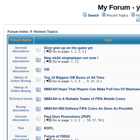
My Forum - y
Search
Recent Topics
Ho
»
Forum Index
Hottest Topics
Forum Name
Topic
General
Dont give up on the game yet
discussions
[
Go to page:
1
,
2
,
3
,
4
]
General
New ob2d singleplayer out now !
discussions
[
Go to page:
1
,
2
]
General
OB
discussions
History of
Top 10 Biggest OB Busts of All Time
Online Boxing
[
Go to page:
1
,
2
,
3
...
9
,
10
,
11
]
History of
MMOAH Hope That Players Can Make Full Use Of Warman
Online Boxing
Technical issues
MMOAH is A Reliable Trader of FIFA Mobile Coins
Boxing
MMOAH Will Delivery FIFA Coins As Soon As Possible
discussions
General
Paul Dion Promotions (PDP)
discussions
[
Go to page:
1
,
2
,
3
...
56
,
57
,
58
]
Test
ROFL
General
Future of OB2d
discussions
[
Go to page:
1
,
2
]