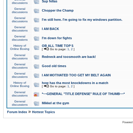
Sup fellas
discussions
General
Chopper the Champ
discussions
General
I'm still here. I'm going to fix my windows partition.
discussions
General
I AM BACK
discussions
General
I'm down for fights
discussions
History of
OB ALL TIME TOP 5
Online Boxing
[
Go to page:
1
,
2
]
General
Redneck and toosmooth are back!
discussions
General
Good old times
discussions
General
I AM MOTIVATED TOO GET MY BELT AGAIN
discussions
History of
how has tha most knockdowns in a match
Online Boxing
[
Go to page:
1
,
2
]
General
*~~GENERAL "TITLE DEFENSE" RULE OF THUMB~~*
discussions
General
Mikkel at the gym
discussions
»
Forum Index
Hottest Topics
Powered