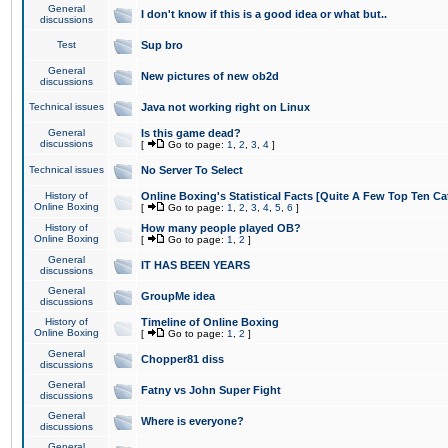
General
I don't know if this is a good idea or what but..
discussions
Test
Sup bro
General
New pictures of new ob2d
discussions
Technical issues
Java not working right on Linux
General
Is this game dead?
discussions
[
Go to page:
1
,
2
,
3
,
4
]
Technical issues
No Server To Select
History of
Online Boxing's Statistical Facts [Quite A Few Top Ten Ca
Online Boxing
[
Go to page:
1
,
2
,
3
,
4
,
5
,
6
]
History of
How many people played OB?
Online Boxing
[
Go to page:
1
,
2
]
General
IT HAS BEEN YEARS
discussions
General
GroupMe idea
discussions
History of
Timeline of Online Boxing
Online Boxing
[
Go to page:
1
,
2
]
General
Chopper81 diss
discussions
General
Fatny vs John Super Fight
discussions
General
Where is everyone?
discussions
General