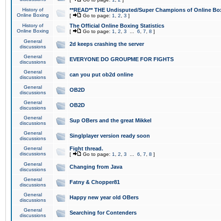
History of
**READ** THE Undisputed/Super Champions of Online Box
Online Boxing
[
Go to page:
1
,
2
,
3
]
History of
The Official Online Boxing Statistics
Online Boxing
[
Go to page:
1
,
2
,
3
...
6
,
7
,
8
]
General
2d keeps crashing the server
discussions
General
EVERYONE DO GROUPME FOR FIGHTS
discussions
General
can you put ob2d online
discussions
General
OB2D
discussions
General
OB2D
discussions
General
Sup OBers and the great Mikkel
discussions
General
Singlplayer version ready soon
discussions
General
Fight thread.
discussions
[
Go to page:
1
,
2
,
3
...
6
,
7
,
8
]
General
Changing from Java
discussions
General
Fatny & Chopper81
discussions
General
Happy new year old OBers
discussions
General
Searching for Contenders
discussions