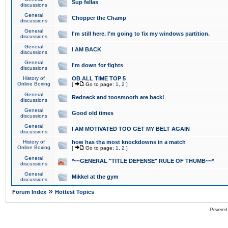
Sup fellas
discussions
General
Chopper the Champ
discussions
General
I'm still here. I'm going to fix my windows partition.
discussions
General
I AM BACK
discussions
General
I'm down for fights
discussions
History of
OB ALL TIME TOP 5
Online Boxing
[
Go to page:
1
,
2
]
General
Redneck and toosmooth are back!
discussions
General
Good old times
discussions
General
I AM MOTIVATED TOO GET MY BELT AGAIN
discussions
History of
how has tha most knockdowns in a match
Online Boxing
[
Go to page:
1
,
2
]
General
*~~GENERAL "TITLE DEFENSE" RULE OF THUMB~~*
discussions
General
Mikkel at the gym
discussions
»
Forum Index
Hottest Topics
Powered