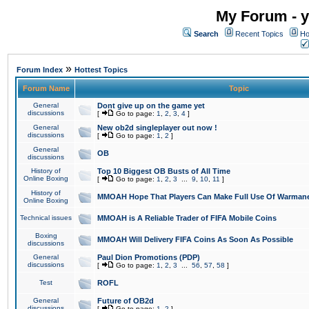
My Forum - y
Search
Recent Topics
Ho
»
Forum Index
Hottest Topics
Forum Name
Topic
General
Dont give up on the game yet
discussions
[
Go to page:
1
,
2
,
3
,
4
]
General
New ob2d singleplayer out now !
discussions
[
Go to page:
1
,
2
]
General
OB
discussions
History of
Top 10 Biggest OB Busts of All Time
Online Boxing
[
Go to page:
1
,
2
,
3
...
9
,
10
,
11
]
History of
MMOAH Hope That Players Can Make Full Use Of Warman
Online Boxing
Technical issues
MMOAH is A Reliable Trader of FIFA Mobile Coins
Boxing
MMOAH Will Delivery FIFA Coins As Soon As Possible
discussions
General
Paul Dion Promotions (PDP)
discussions
[
Go to page:
1
,
2
,
3
...
56
,
57
,
58
]
Test
ROFL
General
Future of OB2d
discussions
[
Go to page:
1
,
2
]