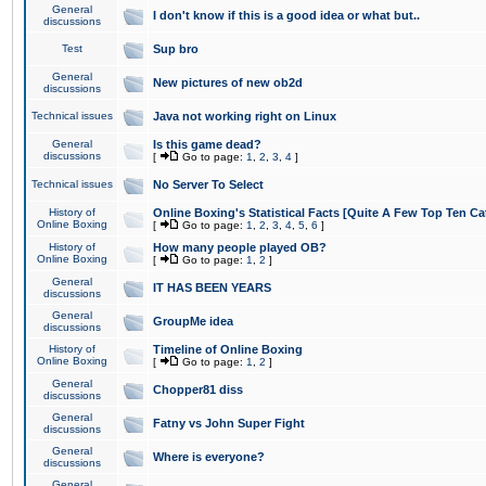
General
I don't know if this is a good idea or what but..
discussions
Test
Sup bro
General
New pictures of new ob2d
discussions
Technical issues
Java not working right on Linux
General
Is this game dead?
discussions
[
Go to page:
1
,
2
,
3
,
4
]
Technical issues
No Server To Select
History of
Online Boxing's Statistical Facts [Quite A Few Top Ten Ca
Online Boxing
[
Go to page:
1
,
2
,
3
,
4
,
5
,
6
]
History of
How many people played OB?
Online Boxing
[
Go to page:
1
,
2
]
General
IT HAS BEEN YEARS
discussions
General
GroupMe idea
discussions
History of
Timeline of Online Boxing
Online Boxing
[
Go to page:
1
,
2
]
General
Chopper81 diss
discussions
General
Fatny vs John Super Fight
discussions
General
Where is everyone?
discussions
General