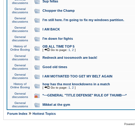
Sup fellas
discussions
General
Chopper the Champ
discussions
General
I'm still here. I'm going to fix my windows partition.
discussions
General
I AM BACK
discussions
General
I'm down for fights
discussions
History of
OB ALL TIME TOP 5
Online Boxing
[
Go to page:
1
,
2
]
General
Redneck and toosmooth are back!
discussions
General
Good old times
discussions
General
I AM MOTIVATED TOO GET MY BELT AGAIN
discussions
History of
how has tha most knockdowns in a match
Online Boxing
[
Go to page:
1
,
2
]
General
*~~GENERAL "TITLE DEFENSE" RULE OF THUMB~~*
discussions
General
Mikkel at the gym
discussions
»
Forum Index
Hottest Topics
Powered