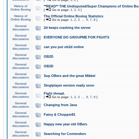
History of
**READ** THE Undisputed/Super Champions of Online Box
Online Boxing
[
Go to page:
1
,
2
,
3
]
History of
The Official Online Boxing Statistics
Online Boxing
[
Go to page:
1
,
2
,
3
...
6
,
7
,
8
]
General
2d keeps crashing the server
discussions
General
EVERYONE DO GROUPME FOR FIGHTS
discussions
General
can you put ob2d online
discussions
General
OB2D
discussions
General
OB2D
discussions
General
Sup OBers and the great Mikkel
discussions
General
Singlplayer version ready soon
discussions
General
Fight thread.
discussions
[
Go to page:
1
,
2
,
3
...
6
,
7
,
8
]
General
Changing from Java
discussions
General
Fatny & Chopper81
discussions
General
Happy new year old OBers
discussions
General
Searching for Contenders
discussions