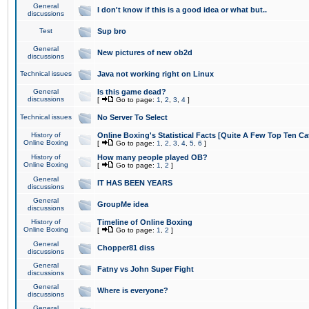
General
I don't know if this is a good idea or what but..
discussions
Test
Sup bro
General
New pictures of new ob2d
discussions
Technical issues
Java not working right on Linux
General
Is this game dead?
discussions
[
Go to page:
1
,
2
,
3
,
4
]
Technical issues
No Server To Select
History of
Online Boxing's Statistical Facts [Quite A Few Top Ten Ca
Online Boxing
[
Go to page:
1
,
2
,
3
,
4
,
5
,
6
]
History of
How many people played OB?
Online Boxing
[
Go to page:
1
,
2
]
General
IT HAS BEEN YEARS
discussions
General
GroupMe idea
discussions
History of
Timeline of Online Boxing
Online Boxing
[
Go to page:
1
,
2
]
General
Chopper81 diss
discussions
General
Fatny vs John Super Fight
discussions
General
Where is everyone?
discussions
General