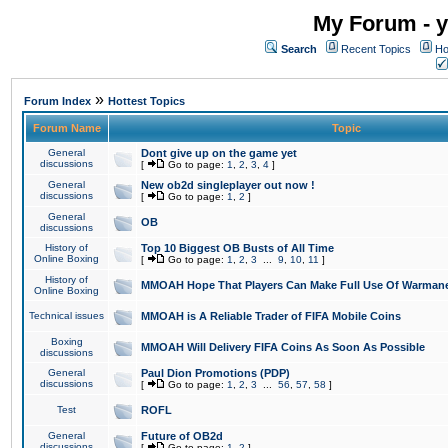
My Forum - y
Search
Recent Topics
Ho
»
Forum Index
Hottest Topics
Forum Name
Topic
General
Dont give up on the game yet
discussions
[
Go to page:
1
,
2
,
3
,
4
]
General
New ob2d singleplayer out now !
discussions
[
Go to page:
1
,
2
]
General
OB
discussions
History of
Top 10 Biggest OB Busts of All Time
Online Boxing
[
Go to page:
1
,
2
,
3
...
9
,
10
,
11
]
History of
MMOAH Hope That Players Can Make Full Use Of Warman
Online Boxing
Technical issues
MMOAH is A Reliable Trader of FIFA Mobile Coins
Boxing
MMOAH Will Delivery FIFA Coins As Soon As Possible
discussions
General
Paul Dion Promotions (PDP)
discussions
[
Go to page:
1
,
2
,
3
...
56
,
57
,
58
]
Test
ROFL
General
Future of OB2d
discussions
[
Go to page:
1
,
2
]