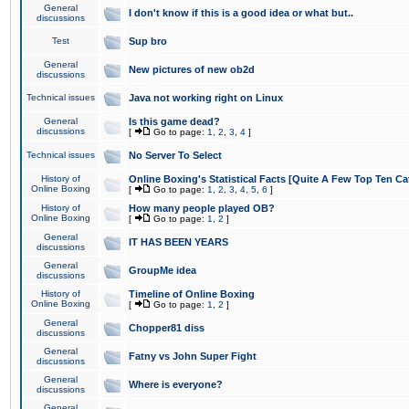
General
I don't know if this is a good idea or what but..
discussions
Test
Sup bro
General
New pictures of new ob2d
discussions
Technical issues
Java not working right on Linux
General
Is this game dead?
discussions
[
Go to page:
1
,
2
,
3
,
4
]
Technical issues
No Server To Select
History of
Online Boxing's Statistical Facts [Quite A Few Top Ten Ca
Online Boxing
[
Go to page:
1
,
2
,
3
,
4
,
5
,
6
]
History of
How many people played OB?
Online Boxing
[
Go to page:
1
,
2
]
General
IT HAS BEEN YEARS
discussions
General
GroupMe idea
discussions
History of
Timeline of Online Boxing
Online Boxing
[
Go to page:
1
,
2
]
General
Chopper81 diss
discussions
General
Fatny vs John Super Fight
discussions
General
Where is everyone?
discussions
General