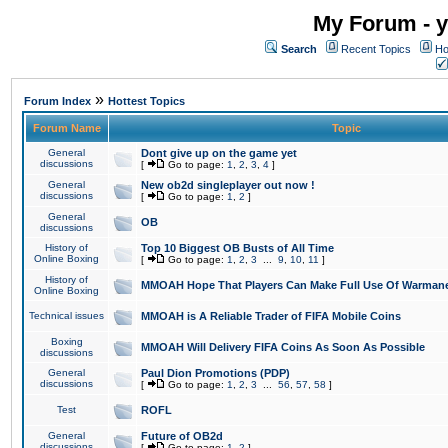
My Forum - y
Search
Recent Topics
Ho
»
Forum Index
Hottest Topics
Forum Name
Topic
General
Dont give up on the game yet
discussions
[
Go to page:
1
,
2
,
3
,
4
]
General
New ob2d singleplayer out now !
discussions
[
Go to page:
1
,
2
]
General
OB
discussions
History of
Top 10 Biggest OB Busts of All Time
Online Boxing
[
Go to page:
1
,
2
,
3
...
9
,
10
,
11
]
History of
MMOAH Hope That Players Can Make Full Use Of Warman
Online Boxing
Technical issues
MMOAH is A Reliable Trader of FIFA Mobile Coins
Boxing
MMOAH Will Delivery FIFA Coins As Soon As Possible
discussions
General
Paul Dion Promotions (PDP)
discussions
[
Go to page:
1
,
2
,
3
...
56
,
57
,
58
]
Test
ROFL
General
Future of OB2d
discussions
[
Go to page:
1
,
2
]