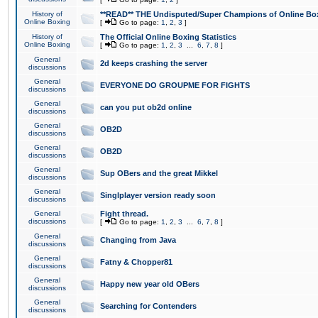
History of
**READ** THE Undisputed/Super Champions of Online Box
Online Boxing
[
Go to page:
1
,
2
,
3
]
History of
The Official Online Boxing Statistics
Online Boxing
[
Go to page:
1
,
2
,
3
...
6
,
7
,
8
]
General
2d keeps crashing the server
discussions
General
EVERYONE DO GROUPME FOR FIGHTS
discussions
General
can you put ob2d online
discussions
General
OB2D
discussions
General
OB2D
discussions
General
Sup OBers and the great Mikkel
discussions
General
Singlplayer version ready soon
discussions
General
Fight thread.
discussions
[
Go to page:
1
,
2
,
3
...
6
,
7
,
8
]
General
Changing from Java
discussions
General
Fatny & Chopper81
discussions
General
Happy new year old OBers
discussions
General
Searching for Contenders
discussions