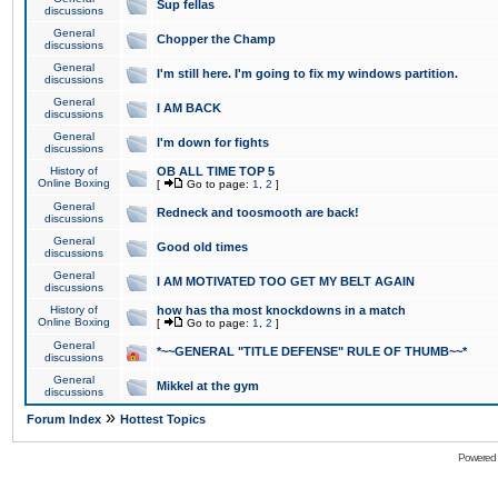
Sup fellas
discussions
General
Chopper the Champ
discussions
General
I'm still here. I'm going to fix my windows partition.
discussions
General
I AM BACK
discussions
General
I'm down for fights
discussions
History of
OB ALL TIME TOP 5
Online Boxing
[
Go to page:
1
,
2
]
General
Redneck and toosmooth are back!
discussions
General
Good old times
discussions
General
I AM MOTIVATED TOO GET MY BELT AGAIN
discussions
History of
how has tha most knockdowns in a match
Online Boxing
[
Go to page:
1
,
2
]
General
*~~GENERAL "TITLE DEFENSE" RULE OF THUMB~~*
discussions
General
Mikkel at the gym
discussions
»
Forum Index
Hottest Topics
Powered