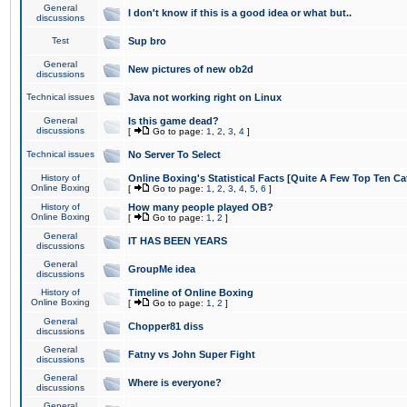
General
I don't know if this is a good idea or what but..
discussions
Test
Sup bro
General
New pictures of new ob2d
discussions
Technical issues
Java not working right on Linux
General
Is this game dead?
discussions
[
Go to page:
1
,
2
,
3
,
4
]
Technical issues
No Server To Select
History of
Online Boxing's Statistical Facts [Quite A Few Top Ten Ca
Online Boxing
[
Go to page:
1
,
2
,
3
,
4
,
5
,
6
]
History of
How many people played OB?
Online Boxing
[
Go to page:
1
,
2
]
General
IT HAS BEEN YEARS
discussions
General
GroupMe idea
discussions
History of
Timeline of Online Boxing
Online Boxing
[
Go to page:
1
,
2
]
General
Chopper81 diss
discussions
General
Fatny vs John Super Fight
discussions
General
Where is everyone?
discussions
General