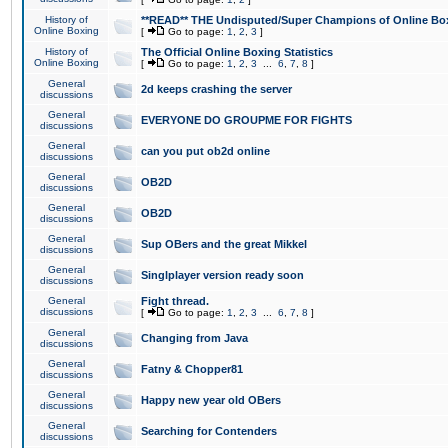
History of
**READ** THE Undisputed/Super Champions of Online Box
Online Boxing
[
Go to page:
1
,
2
,
3
]
History of
The Official Online Boxing Statistics
Online Boxing
[
Go to page:
1
,
2
,
3
...
6
,
7
,
8
]
General
2d keeps crashing the server
discussions
General
EVERYONE DO GROUPME FOR FIGHTS
discussions
General
can you put ob2d online
discussions
General
OB2D
discussions
General
OB2D
discussions
General
Sup OBers and the great Mikkel
discussions
General
Singlplayer version ready soon
discussions
General
Fight thread.
discussions
[
Go to page:
1
,
2
,
3
...
6
,
7
,
8
]
General
Changing from Java
discussions
General
Fatny & Chopper81
discussions
General
Happy new year old OBers
discussions
General
Searching for Contenders
discussions