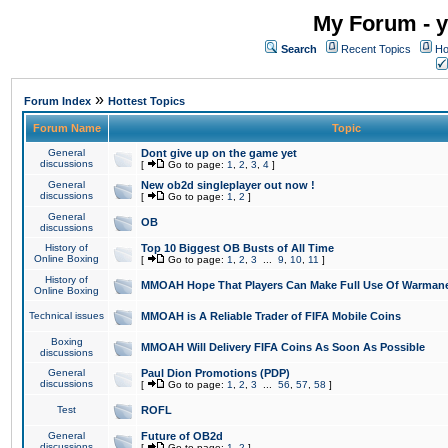
My Forum - y
Search
Recent Topics
Ho
»
Forum Index
Hottest Topics
Forum Name
Topic
General
Dont give up on the game yet
discussions
[
Go to page:
1
,
2
,
3
,
4
]
General
New ob2d singleplayer out now !
discussions
[
Go to page:
1
,
2
]
General
OB
discussions
History of
Top 10 Biggest OB Busts of All Time
Online Boxing
[
Go to page:
1
,
2
,
3
...
9
,
10
,
11
]
History of
MMOAH Hope That Players Can Make Full Use Of Warman
Online Boxing
Technical issues
MMOAH is A Reliable Trader of FIFA Mobile Coins
Boxing
MMOAH Will Delivery FIFA Coins As Soon As Possible
discussions
General
Paul Dion Promotions (PDP)
discussions
[
Go to page:
1
,
2
,
3
...
56
,
57
,
58
]
Test
ROFL
General
Future of OB2d
discussions
[
Go to page:
1
,
2
]