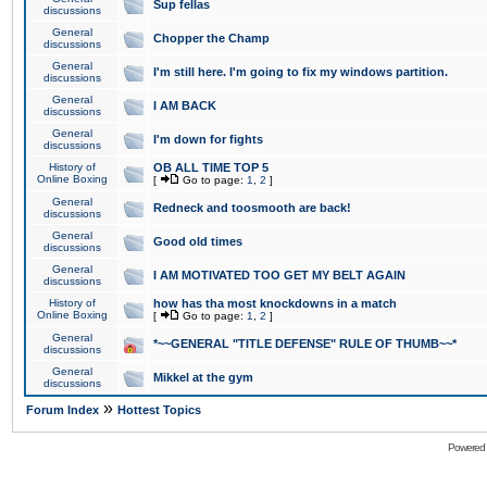
Sup fellas
discussions
General
Chopper the Champ
discussions
General
I'm still here. I'm going to fix my windows partition.
discussions
General
I AM BACK
discussions
General
I'm down for fights
discussions
History of
OB ALL TIME TOP 5
Online Boxing
[
Go to page:
1
,
2
]
General
Redneck and toosmooth are back!
discussions
General
Good old times
discussions
General
I AM MOTIVATED TOO GET MY BELT AGAIN
discussions
History of
how has tha most knockdowns in a match
Online Boxing
[
Go to page:
1
,
2
]
General
*~~GENERAL "TITLE DEFENSE" RULE OF THUMB~~*
discussions
General
Mikkel at the gym
discussions
»
Forum Index
Hottest Topics
Powered