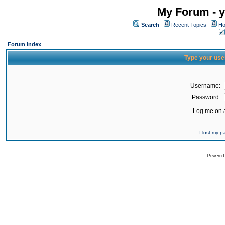
My Forum - y
Search
Recent Topics
Ho
Forum Index
Type your use
Username:
Password:
Log me on a
I lost my 
Powered