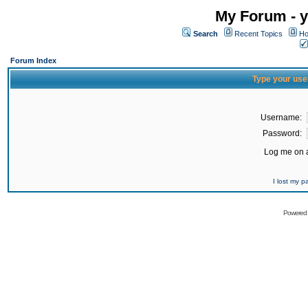
My Forum - y
Search
Recent Topics
Ho
Forum Index
Type your use
Username:
Password:
Log me on a
I lost my 
Powered