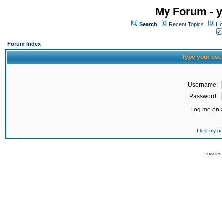
My Forum - y
Search
Recent Topics
Ho
Forum Index
Type your use
Username:
Password:
Log me on a
I lost my 
Powered