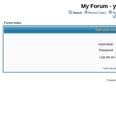
My Forum - y
Search
Recent Topics
Ho
Forum Index
Type your use
Username:
Password:
Log me on a
I lost my 
Powered