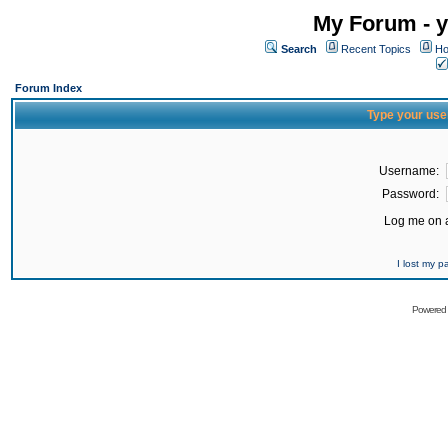
My Forum - y
Search
Recent Topics
Ho
Forum Index
Type your use
Username:
Password:
Log me on a
I lost my 
Powered