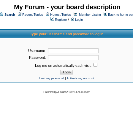
My Forum - your board description
Search
Recent Topics
Hottest Topics
Member Listing
Back to home pa
Register
/
Login
Type your username and password to log in
Username:
Password:
Log me on automatically each visit:
I lost my password
|
Activate my account
Powered by
JForum 2.1.8
©
JForum Team