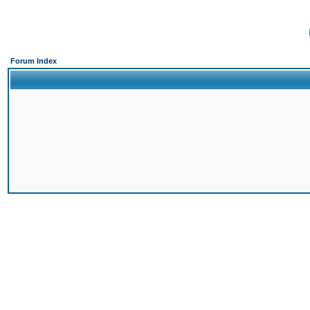
Forum Index