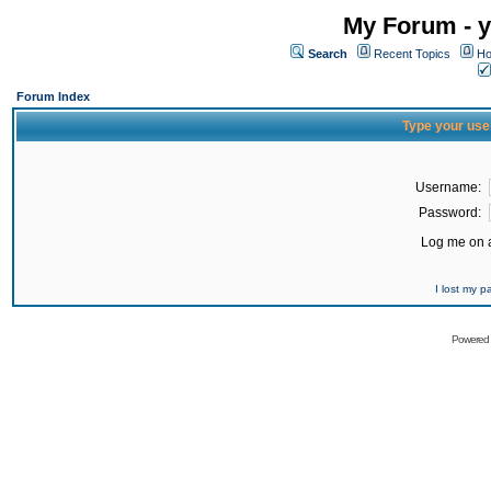
My Forum - y
Search
Recent Topics
Ho
Forum Index
Type your use
Username:
Password:
Log me on a
I lost my 
Powered