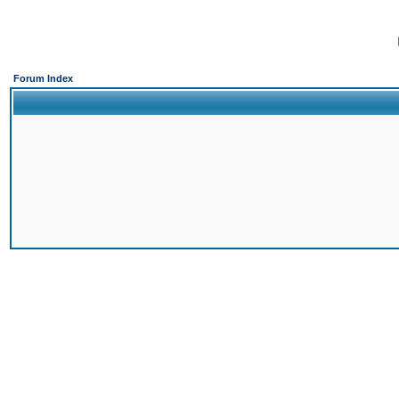
Forum Index