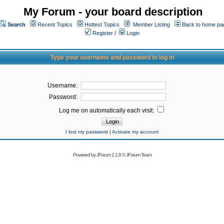
My Forum - your board description
Search
Recent Topics
Hottest Topics
Member Listing
Back to home pa
Register
/
Login
Type your username and password to log in
Username:
Password:
Log me on automatically each visit:
I lost my password
|
Activate my account
Powered by
JForum 2.1.8
©
JForum Team