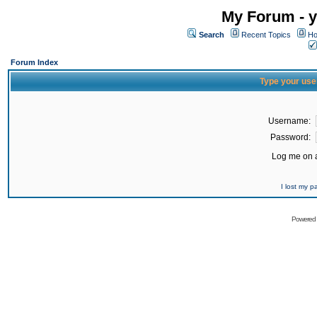
My Forum - y
Search
Recent Topics
Ho
Forum Index
Type your use
Username:
Password:
Log me on a
I lost my 
Powered