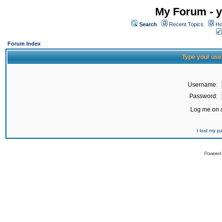
My Forum - y
Search
Recent Topics
Ho
Forum Index
Type your use
Username:
Password:
Log me on a
I lost my 
Powered