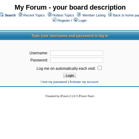
My Forum - your board description
Search
Recent Topics
Hottest Topics
Member Listing
Back to home pa
Register
/
Login
Type your username and password to log in
Username:
Password:
Log me on automatically each visit:
I lost my password
|
Activate my account
Powered by
JForum 2.1.8
©
JForum Team