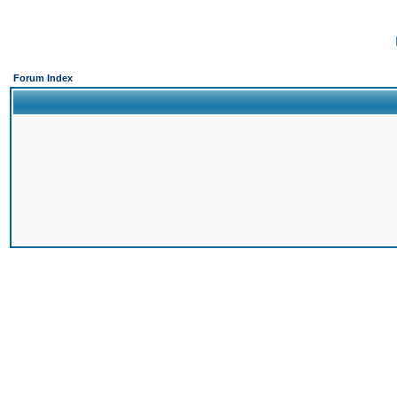
Forum Index