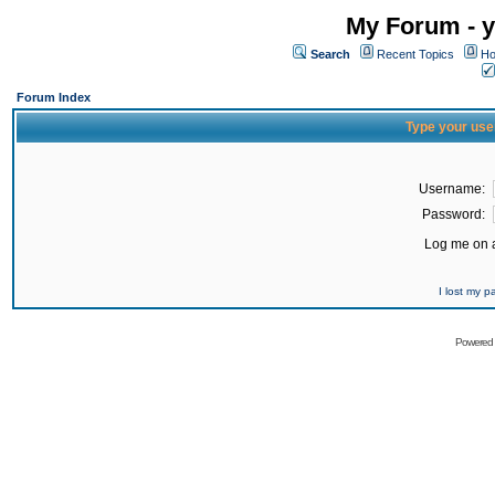
My Forum - y
Search
Recent Topics
Ho
Forum Index
Type your use
Username:
Password:
Log me on a
I lost my 
Powered