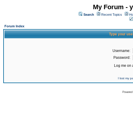
My Forum - y
Search
Recent Topics
Ho
Forum Index
Type your use
Username:
Password:
Log me on a
I lost my 
Powered