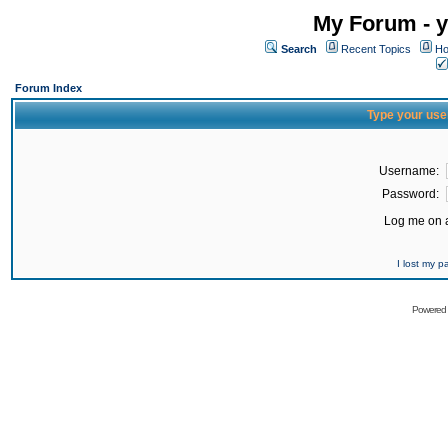
My Forum - y
Search
Recent Topics
Ho
Forum Index
Type your use
Username:
Password:
Log me on a
I lost my 
Powered